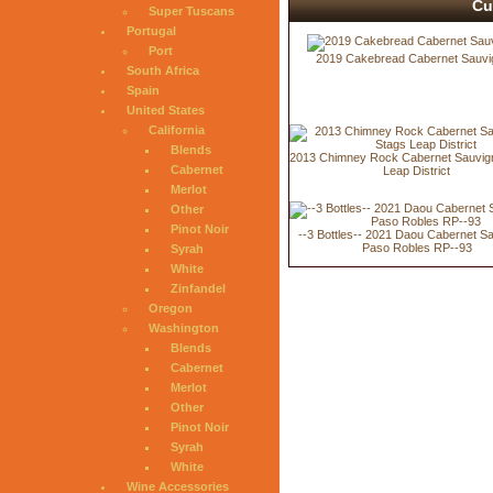
Cu
Super Tuscans
Portugal
Port
2019 Cakebread Cabernet Sauvi
South Africa
Spain
United States
California
Blends
2013 Chimney Rock Cabernet Sauvig
Cabernet
Leap District
Merlot
Other
Pinot Noir
--3 Bottles-- 2021 Daou Cabernet S
Paso Robles RP--93
Syrah
White
Zinfandel
Oregon
Washington
Blends
Cabernet
Merlot
Other
Pinot Noir
Syrah
White
Wine Accessories