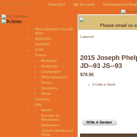
View Cart
My Account
Disclaimers & Req
August 8, 2026
Please email us 
Wine Spectator Top 100
Wine
Cabernet
Argentina
Australia
Chile
France
2015 Joseph Phel
Bordeaux
JD--93 JS--93
Burgundy
Champagne
$78.95
White Burgundy
Rhone
0 Units in Stock
Sauternes
Other
Germany
Italy
Barolo
Brunello di
Montalcino
Barbaresco
Chianti, Blends and
Other