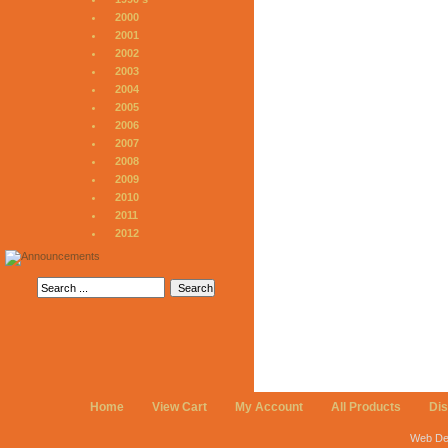
2000
2001
2002
2003
2004
2005
2006
2007
2008
2009
2010
2011
2012
Home
View Cart
My Account
All Products
Di
Web De