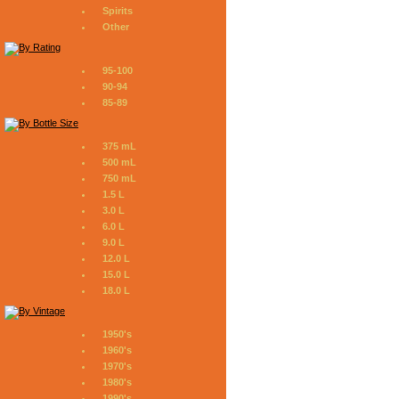
Spirits
Other
95-100
90-94
85-89
375 mL
500 mL
750 mL
1.5 L
3.0 L
6.0 L
9.0 L
12.0 L
15.0 L
18.0 L
1950's
1960's
1970's
1980's
1990's