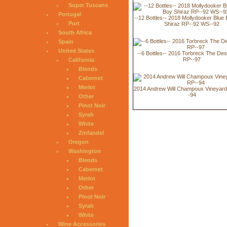
Super Tuscans
Portugal
--12 Bottles-- 2018 Mollydooker Blue
Port
Shiraz RP--92 WS--92
South Africa
Spain
United States
--6 Bottles-- 2016 Torbreck The De
RP--97
California
Blends
Cabernet
Merlot
2014 Andrew Will Champoux Vineyar
-94
Other
Pinot Noir
Syrah
White
Zinfandel
Oregon
Washington
Blends
Cabernet
Merlot
Other
Pinot Noir
Syrah
White
Wine Accessories