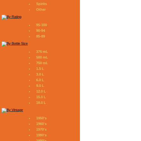
Spirits
Other
95-100
90-94
85-89
375 mL
500 mL
750 mL
1.5 L
3.0 L
6.0 L
9.0 L
12.0 L
15.0 L
18.0 L
1950's
1960's
1970's
1980's
1990's