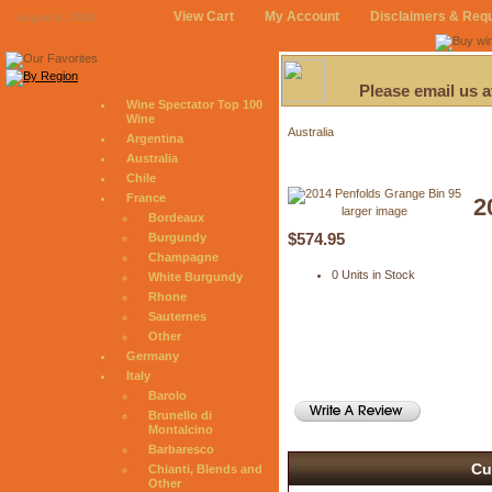
View Cart
My Account
Disclaimers & Req
August 6, 2026
Please email us 
Wine Spectator Top 100
Wine
Australia
Argentina
Australia
Chile
France
2
larger image
Bordeaux
$574.95
Burgundy
Champagne
0 Units in Stock
White Burgundy
Rhone
Sauternes
Other
Germany
Italy
Barolo
Brunello di
Montalcino
Barbaresco
Cu
Chianti, Blends and
Other