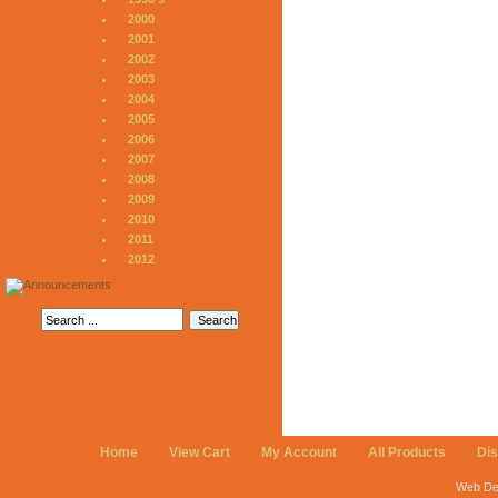
2000
2001
2002
2003
2004
2005
2006
2007
2008
2009
2010
2011
2012
Home
View Cart
My Account
All Products
Di
Web De