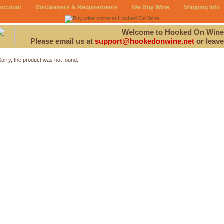
Account
Disclaimers & Requirements
We Buy Wine
Shipping Info
Welcome to Hooked On Wine
Please email us at
support@hookedonwine.net
or leave
Sorry, the product was not found.