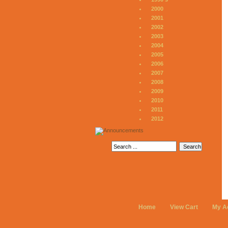
2000
2001
2002
2003
2004
2005
2006
2007
2008
2009
2010
2011
2012
Home
View Cart
My A