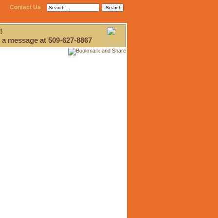
Contact Us
!
 a message at 509-627-8867