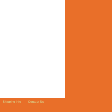
Shipping Info
Contact Us