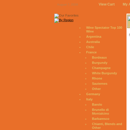
View Cart
My 
August 7, 2026
Wine Spectator Top 100
Wine
Argentina
Australia
Chile
France
Bordeaux
Burgundy
Champagne
White Burgundy
Rhone
Sauternes
Other
Germany
Italy
Barolo
Brunello di
Montalcino
Barbaresco
Chianti, Blends and
Other