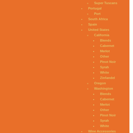
Super Tuscans
Portugal
Port
South Africa
Spain
United States
California
Blends
Cabernet
Merlot
Other
Pinot Noir
Syrah
White
Zinfandel
Oregon
Washington
Blends
Cabernet
Merlot
Other
Pinot Noir
Syrah
White
Wine Accessories