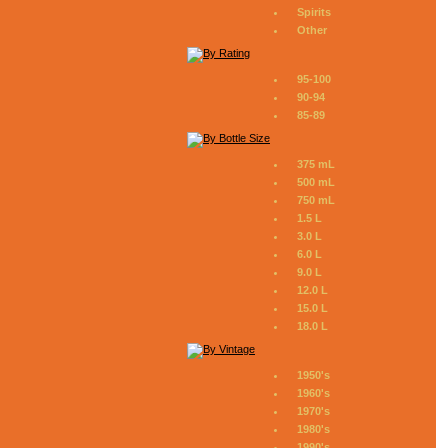
Spirits
Other
95-100
90-94
85-89
375 mL
500 mL
750 mL
1.5 L
3.0 L
6.0 L
9.0 L
12.0 L
15.0 L
18.0 L
1950's
1960's
1970's
1980's
1990's