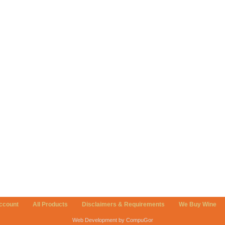
ccount
All Products
Disclaimers & Requirements
We Buy Wine
Web Development by CompuGor