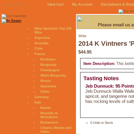
View Cart
My Account
Disclaimers & Req
August 8, 2026
Please email us 
Wine Spectator Top 100
Wine
White
Argentina
2014 K Vintners '
Australia
Chile
$44.95
France
Bordeaux
Item Description:
This bottl
Burgundy
Champagne
White Burgundy
Tasting Notes
Rhone
Jeb Dunnuck: 95 Point
Sauternes
Jeb Dunnuck-Walla Walla 
Other
apricot, and tangerine not
Germany
has rocking levels of salt
Italy
Barolo
Brunello di
Montalcino
Barbaresco
0 Units in Stock
Chianti, Blends and
Other