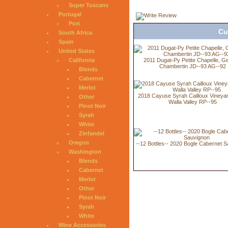
Super Tuscans
Portugal
Port
Cu
South Africa
Spain
United States
2011 Dugat-Py Petite Chapelle, G
California
Chambertin JD--93 AG--92
Blends
Cabernet
Merlot
2018 Cayuse Syrah Cailloux Vineyar
Other
Walla Valley RP--95
Pinot Noir
Syrah
White
Zinfandel
Oregon
--12 Bottles-- 2020 Bogle Cabernet 
Washington
Blends
Cabernet
Merlot
Other
Pinot Noir
Syrah
White
Wine Accessories