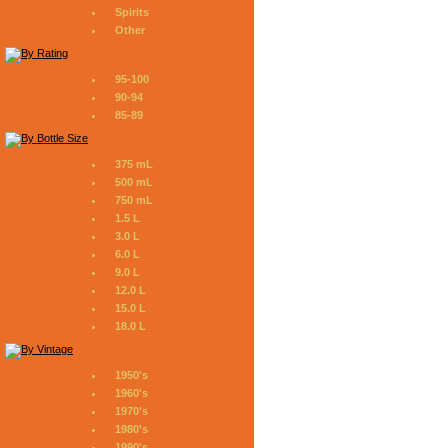
Spirits
Other
95-100
90-94
85-89
375 mL
500 mL
750 mL
1.5 L
3.0 L
6.0 L
9.0 L
12.0 L
15.0 L
18.0 L
1950's
1960's
1970's
1980's
1990's