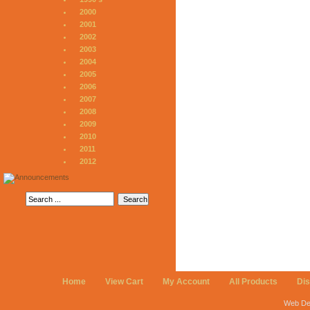
2000
2001
2002
2003
2004
2005
2006
2007
2008
2009
2010
2011
2012
Home
View Cart
My Account
All Products
Di
Web De