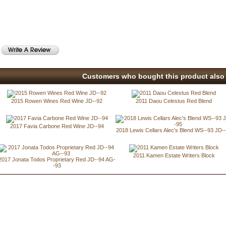
Customers who bought this product also 
2015 Rowen Wines Red Wine JD--92
2011 Daou Celestus Red Blend
2017 Favia Carbone Red Wine JD--94
2018 Lewis Cellars Alec's Blend WS--93 JD-
2011 Kamen Estate Writers Block
2017 Jonata Todos Proprietary Red JD--94 AG-
-93