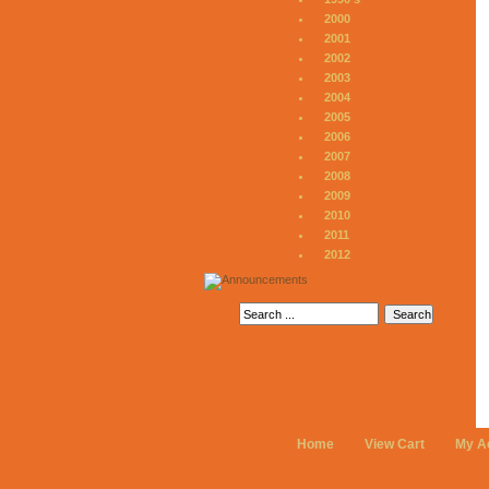
2000
2001
2002
2003
2004
2005
2006
2007
2008
2009
2010
2011
2012
Home
View Cart
My A