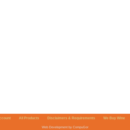
ccount
All Products
Disclaimers & Requirements
We Buy Wine
Web Development by CompuGor