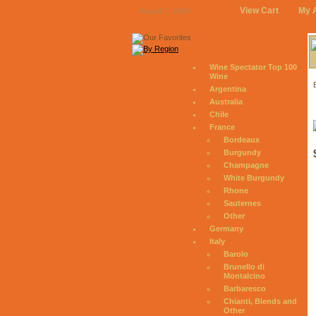
View Cart
My 
August 7, 2026
Wine Spectator Top 100
Wine
Argentina
Australia
Chile
France
Bordeaux
Burgundy
Champagne
White Burgundy
Rhone
Sauternes
Other
Germany
Italy
Barolo
Brunello di
Montalcino
Barbaresco
Chianti, Blends and
Other