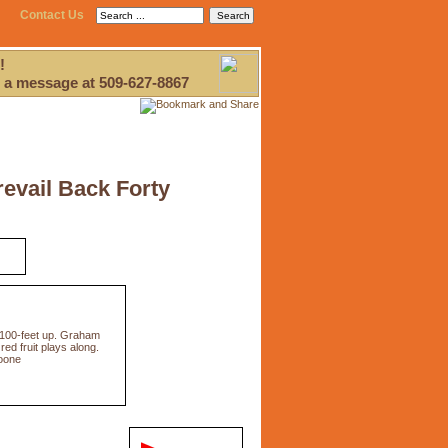
Contact Us
!
 a message at 509-627-8867
revail Back Forty
,100-feet up. Graham
ed fruit plays along.
Boone