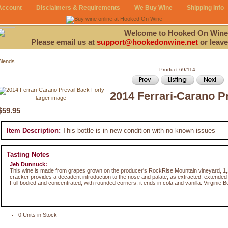
Account
Disclaimers & Requirements
We Buy Wine
Shipping Info
Welcome to Hooked On Wine
Please email us at
support@hookedonwine.net
or leave
Blends
Product 69/114
2014 Ferrari-Carano P
larger image
$59.95
Item Description:
This bottle is in new condition with no known issues
Tasting Notes
Jeb Dunnuck:
This wine is made from grapes grown on the producer's RockRise Mountain vineyard, 1
cracker provides a decadent introduction to the nose and palate, as extracted, extended r
Full bodied and concentrated, with rounded corners, it ends in cola and vanilla. Virginie 
0 Units in Stock