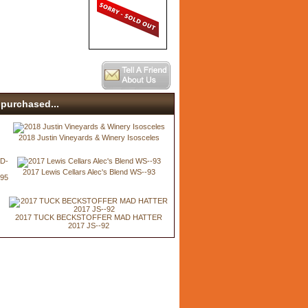
purchased...
2018 Justin Vineyards & Winery Isosceles
2017 Lewis Cellars Alec's Blend WS--93
-95
2017 TUCK BECKSTOFFER MAD HATTER
2017 JS--92