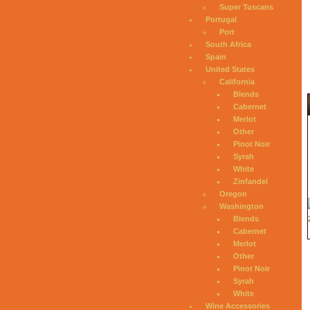
Super Tuscans
Portugal
Port
South Africa
Spain
United States
California
Blends
Cabernet
Merlot
Other
Pinot Noir
Syrah
White
Zinfandel
Oregon
Washington
Blends
Cabernet
Merlot
Other
Pinot Noir
Syrah
White
Wine Accessories