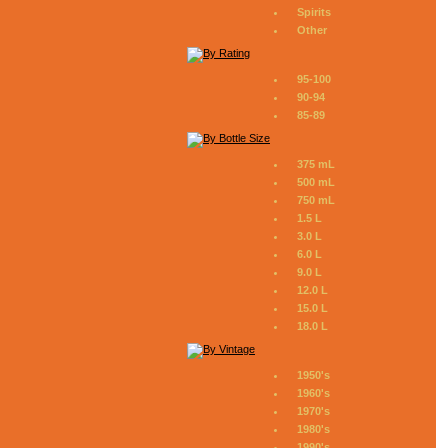
Spirits
Other
95-100
90-94
85-89
375 mL
500 mL
750 mL
1.5 L
3.0 L
6.0 L
9.0 L
12.0 L
15.0 L
18.0 L
1950's
1960's
1970's
1980's
1990's