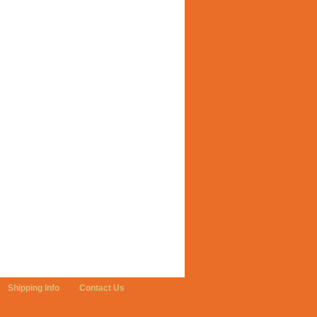
Shipping Info
Contact Us