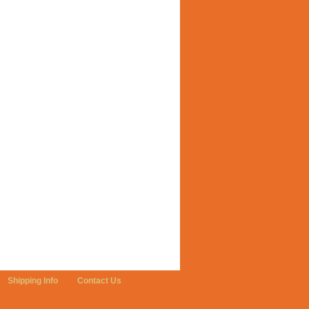
Shipping Info
Contact Us