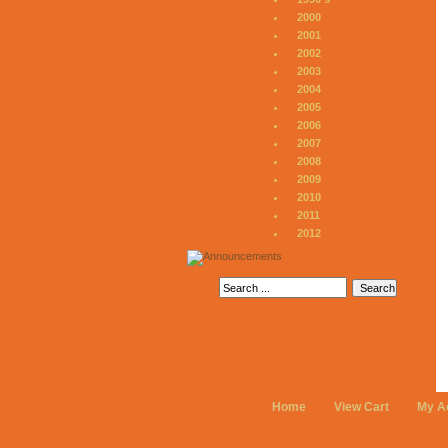
2000
2001
2002
2003
2004
2005
2006
2007
2008
2009
2010
2011
2012
Home
View Cart
My A