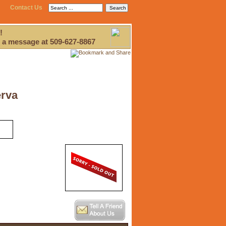
Contact Us
!
 a message at 509-627-8867
erva