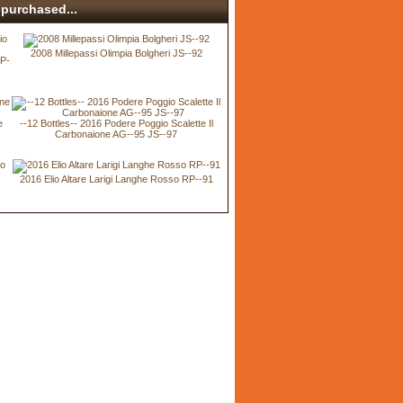
purchased...
2008 Millepassi Olimpia Bolgheri JS--92
RP-
e
--12 Bottles-- 2016 Podere Poggio Scalette Il
Carbonaione AG--95 JS--97
2016 Elio Altare Larigi Langhe Rosso RP--91