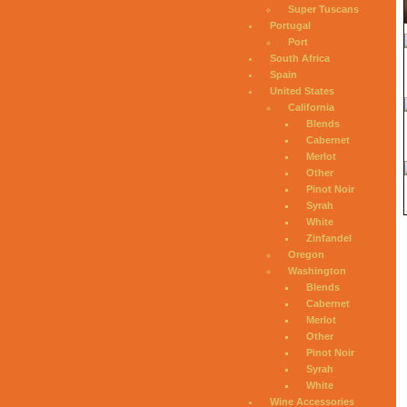
Super Tuscans
Portugal
Port
South Africa
Spain
United States
California
Blends
Cabernet
Merlot
Other
Pinot Noir
Syrah
White
Zinfandel
Oregon
Washington
Blends
Cabernet
Merlot
Other
Pinot Noir
Syrah
White
Wine Accessories