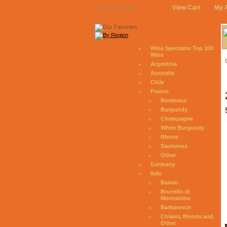
View Cart
My 
August 9, 2026
Wine Spectator Top 100
Wine
Argentina
Australia
Chile
France
Bordeaux
Burgundy
Champagne
White Burgundy
Rhone
Sauternes
Other
Germany
Italy
Barolo
Brunello di
Montalcino
Barbaresco
Chianti, Blends and
Other