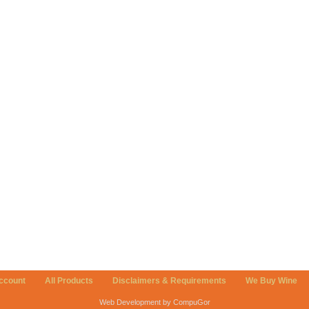
ccount
All Products
Disclaimers & Requirements
We Buy Wine
Web Development by CompuGor