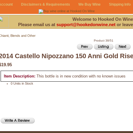
Account
Disclaimers & Requirements
We Buy Wine
Shipping Info
Welcome to Hooked On Wine
Please email us at
support@hookedonwine.net
or leave
Chianti, Blends and Other
Product 38/51
2014 Castello Nipozzano 150 Anni Gold Ris
$19.95
Item Description:
This bottle is in new condition with no known issues
0 Units in Stock