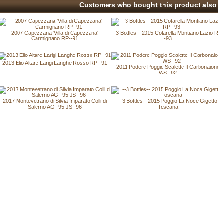
Customers who bought this product also 
2007 Capezzana 'Villa di Capezzana'
--3 Bottles-- 2015 Cotarella Montiano Lazio 
Carmignano RP--91
-93
2013 Elio Altare Larigi Langhe Rosso RP--91
2011 Podere Poggio Scalette Il Carbonaion
WS--92
2017 Montevetrano di Silvia Imparato Colli di
--3 Bottles-- 2015 Poggio La Noce Gigetto
Salerno AG--95 JS--96
Toscana