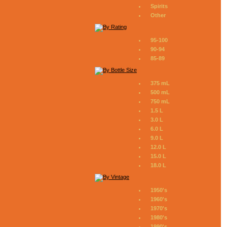
Spirits
Other
95-100
90-94
85-89
375 mL
500 mL
750 mL
1.5 L
3.0 L
6.0 L
9.0 L
12.0 L
15.0 L
18.0 L
1950's
1960's
1970's
1980's
1990's