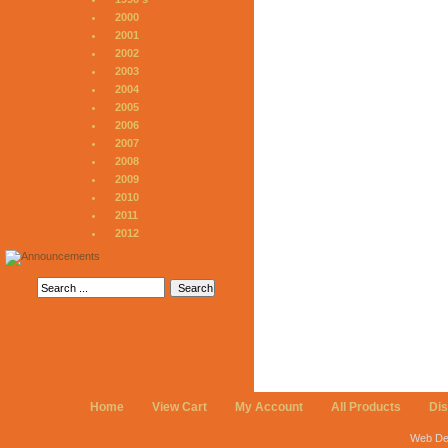
2000
2001
2002
2003
2004
2005
2006
2007
2008
2009
2010
2011
2012
Home
View Cart
My Account
All Products
Di
Web De