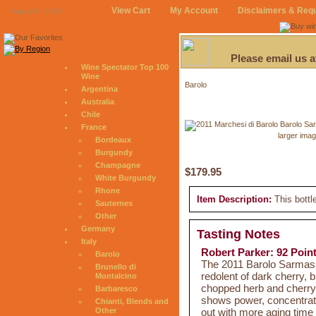
View Cart
My Account
Disclaimers & Req
August 9, 2026
Please email us 
Wine Spectator Top 100
Wine
Barolo
Argentina
Australia
Chile
France
larger ima
Bordeaux
Burgundy
Champagne
$179.95
White Burgundy
Rhone
Item Description:
This bottl
Sauternes
Other
Germany
Tasting Notes
Italy
Robert Parker: 92 Poin
Barolo
The 2011 Barolo Sarmassa
Brunello di
redolent of dark cherry, 
Montalcino
chopped herb and cherry 
Barbaresco
shows power, concentratio
Chianti, Blends and
out with more aging time i
Other