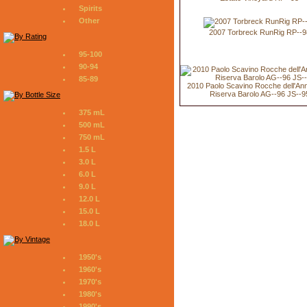
Spirits
Other
2007 Torbreck RunRig RP--9
95-100
90-94
85-89
2010 Paolo Scavino Rocche dell'An
Riserva Barolo AG--96 JS--9
375 mL
500 mL
750 mL
1.5 L
3.0 L
6.0 L
9.0 L
12.0 L
15.0 L
18.0 L
1950's
1960's
1970's
1980's
1990's