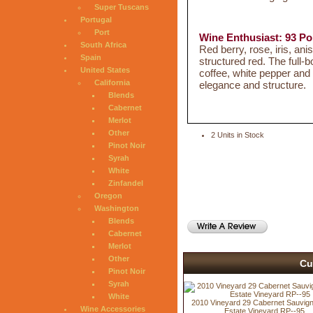
Super Tuscans
Portugal
Port
Wine Enthusiast: 93 Po
South Africa
Red berry, rose, iris, an
Spain
structured red. The full-b
United States
coffee, white pepper and 
California
elegance and structure.
Blends
Cabernet
Merlot
Other
2 Units in Stock
Pinot Noir
Syrah
White
Zinfandel
Oregon
Washington
Blends
Cabernet
Merlot
Other
Cu
Pinot Noir
Syrah
White
2010 Vineyard 29 Cabernet Sauvign
Wine Accessories
Estate Vineyard RP--95