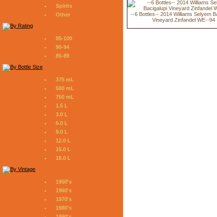
Spirits
--6 Bottles-- 2014 Williams Selyem B
Other
Vineyard Zinfandel WE--94
95-100
90-94
85-89
375 mL
500 mL
750 mL
1.5 L
3.0 L
6.0 L
9.0 L
12.0 L
15.0 L
18.0 L
1950's
1960's
1970's
1980's
1990's