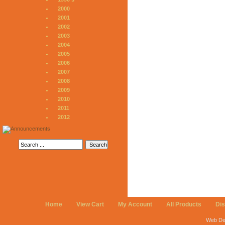
2000
2001
2002
2003
2004
2005
2006
2007
2008
2009
2010
2011
2012
Home
View Cart
My Account
All Products
Di
Web De