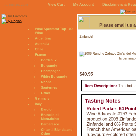
View Cart
My Account
Disclaimers & Req
August 10, 2026
Please email us 
Wine Spectator Top 100
Wine
Zinfandel
Argentina
Australia
Chile
France
larger imag
Bordeaux
Burgundy
Champagne
$49.95
White Burgundy
Rhone
Item Description:
This bottl
Sauternes
Other
Germany
Tasting Notes
Italy
Robert Parker: 94 Poin
Barolo
Wine Advocate #193 Feb 2
Brunello di
production 2008 Zinfand
Montalcino
Zinfandel and 8% Petite
Barbaresco
French than American oak.
Chianti, Blends and
ruby/purple-colored offeri
Other