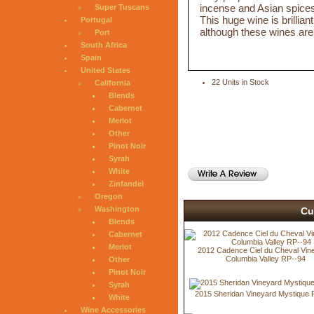
incense and Asian spices i
Super Tuscans
This huge wine is brillia
Portugal
although these wines are 
Port
South Africa
Spain
United States
22 Units in Stock
California
Blends
Cabernet
Merlot
Other
Pinot Noir
Syrah
White
Zinfandel
Oregon
Washington
Cu
Blends
Cabernet
Merlot
2012 Cadence Ciel du Cheval Vin
Columbia Valley RP--94
Other
Pinot Noir
Syrah
2015 Sheridan Vineyard Mystique 
White
Wine Accessories