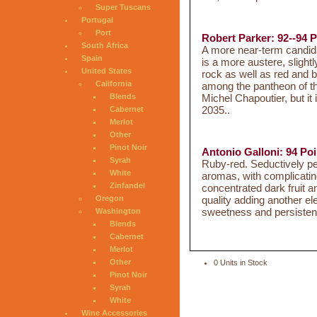
Super Tuscans
Portugal
Port
Robert Parker: 92--94 P
South Africa
A more near-term candida
Spain
is a more austere, slight
United States
rock as well as red and bla
California
among the pantheon of t
Michel Chapoutier, but it 
Blends
2035..
Cabernet
Merlot
Other
Pinot Noir
Antonio Galloni: 94 Poi
Syrah
Ruby-red. Seductively pe
White
aromas, with complicatin
Zinfandel
concentrated dark fruit an
quality adding another el
Oregon
sweetness and persistent
Washington
Blends
Cabernet
Merlot
Other
0 Units in Stock
Pinot Noir
Syrah
White
Wine Accessories