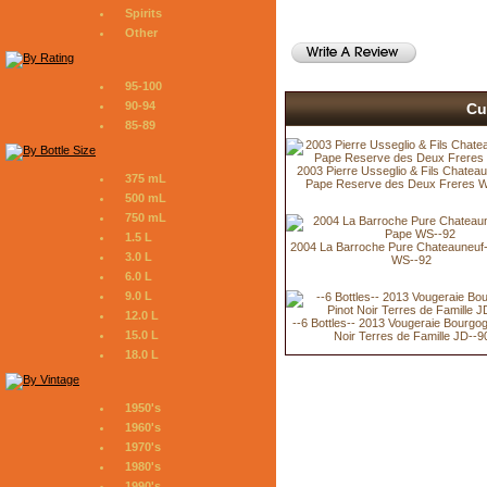
Spirits
Other
95-100
90-94
Cu
85-89
2003 Pierre Usseglio & Fils Chatea
375 mL
Pape Reserve des Deux Freres 
500 mL
750 mL
1.5 L
2004 La Barroche Pure Chateauneuf
3.0 L
WS--92
6.0 L
9.0 L
12.0 L
--6 Bottles-- 2013 Vougeraie Bourgo
15.0 L
Noir Terres de Famille JD--9
18.0 L
1950's
1960's
1970's
1980's
1990's