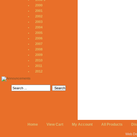
2000
2001
2002
2003
2004
2005
2006
2007
2008
2009
2010
2011
2012
Home
View Cart
My Account
All Products
Di
Web De