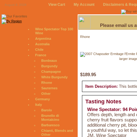
View Cart
My Account
Disclaimers & Req
August 8, 2026
Please email us 
Wine Spectator Top 100
Wine
Rhone
Argentina
Australia
Chile
France
larger imag
Bordeaux
Burgundy
Champagne
$189.95
White Burgundy
Rhone
Item Description:
This bottl
Sauternes
Other
Germany
Tasting Notes
Italy
Wine Spectator: 94 Poi
Barolo
Offers depth, length and 
Brunello di
cherry fruit flavors suppo
Montalcino
additional cherry pit, bl
Barbaresco
a youthful way, so let th
Chianti, Blends and
JM, Wine Spectator
Other