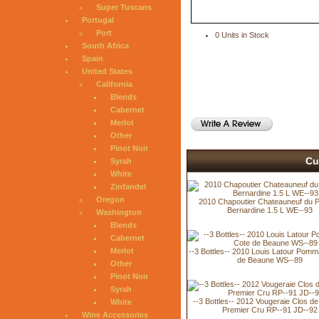
Super Tuscans
Portugal
Port
0 Units in Stock
South Africa
Spain
United States
California
Blends
Cabernet
Merlot
Other
Pinot Noir
Cu
Syrah
White
Zinfandel
Oregon
2010 Chapoutier Chateauneuf du P
Bernardine 1.5 L WE--93
Washington
Blends
Cabernet
Merlot
--3 Bottles-- 2010 Louis Latour Pomm
de Beaune WS--89
Other
Pinot Noir
Syrah
--3 Bottles-- 2012 Vougeraie Clos de
White
Premier Cru RP--91 JD--92
Wine Accessories