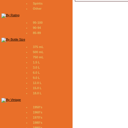
Spirits
Other
95-100
90-94
85-89
375 mL
500 mL
750 mL
1.5 L
3.0 L
6.0 L
9.0 L
12.0 L
15.0 L
18.0 L
1950's
1960's
1970's
1980's
1990's