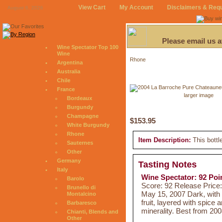
View Cart
My Account
Disclaimers & Req
August 6, 2026
Please email us 
Wine Spectator Top 100
Wine
Rhone
Argentina
Australia
Chile
France
larger image
Bordeaux
Burgundy
Champagne
$153.95
White Burgundy
Rhone
Item Description:
This bottl
Sauternes
Other
Germany
Tasting Notes
Italy
Wine Spectator: 92 Poi
Barolo
Score: 92 Release Price
Brunello di
May 15, 2007 Dark, with 
Montalcino
fruit, layered with spice 
Barbaresco
minerality. Best from 20
Chianti, Blends and
Other