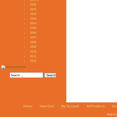
2000
2001
2002
2003
2004
2005
2006
2007
2008
2009
2010
2011
2012
Home
View Cart
My Account
All Products
Di
Web De