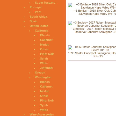
Super Tuscans
Portugal
--3 Bottles-- 2018 Silver Oak Cab
Port
Sauvignon Napa Valley WS--
South Africa
Spain
United States
--3 Bottles-- 2017 Robert Mondavi 
California
Reserve Cabernet Sauvignon JS
Blends
Cabernet
Merlot
Other
1996 Shafer Cabernet Sauvignon Hills
Pinot Noir
RP--93
Syrah
White
Zinfandel
Oregon
Washington
Blends
Cabernet
Merlot
Other
Pinot Noir
Syrah
White
Wine Accessories