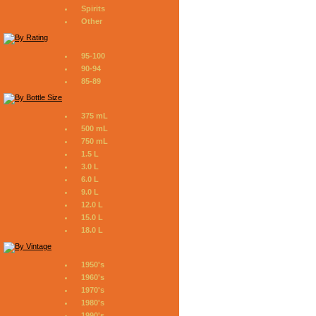
Spirits
Other
95-100
90-94
85-89
375 mL
500 mL
750 mL
1.5 L
3.0 L
6.0 L
9.0 L
12.0 L
15.0 L
18.0 L
1950's
1960's
1970's
1980's
1990's