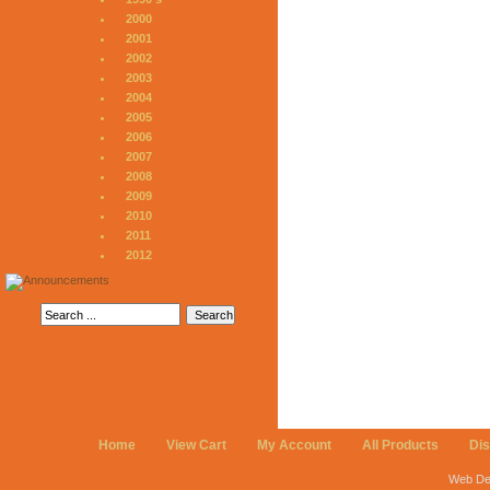
2000
2001
2002
2003
2004
2005
2006
2007
2008
2009
2010
2011
2012
Home
View Cart
My Account
All Products
Di
Web De