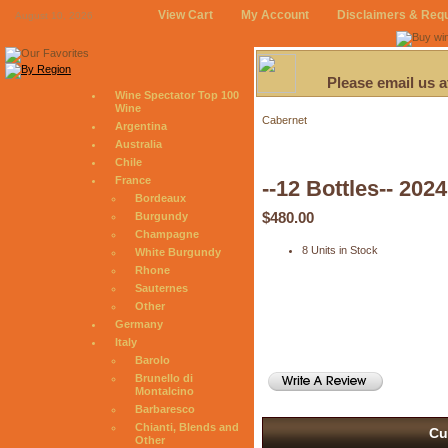
View Cart
My Account
Disclaimers & Req
August 10, 2026
Please email us 
Wine Spectator Top 100
Wine
Cabernet
Argentina
Australia
Chile
France
--12 Bottles-- 20
Bordeaux
$480.00
Burgundy
Champagne
8 Units in Stock
White Burgundy
Rhone
Sauternes
Other
Germany
Italy
Barolo
Brunello di
Montalcino
Barbaresco
Chianti, Blends and
Cu
Other