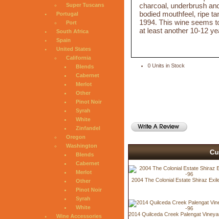
charcoal, underbrush and 
Super Tuscans
bodied mouthfeel, ripe tan
Portugal
1994. This wine seems to b
Port
at least another 10-12 ye
South Africa
Spain
United States
California
0 Units in Stock
Blends
Cabernet
Merlot
Other
Pinot Noir
Syrah
White
Zinfandel
Oregon
Washington
Cu
Blends
Cabernet
Merlot
2004 The Colonial Estate Shiraz Exi
Other
Pinot Noir
Syrah
White
2014 Quilceda Creek Palengat Vineya
Wine Accessories