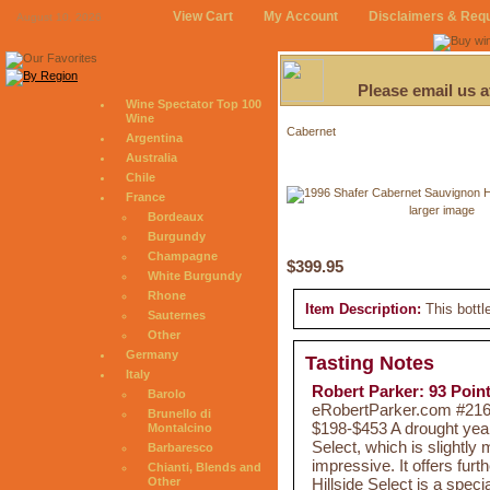
View Cart
My Account
Disclaimers & Req
August 10, 2026
Please email us 
Wine Spectator Top 100
Wine
Cabernet
Argentina
Australia
Chile
France
larger image
Bordeaux
Burgundy
Champagne
$399.95
White Burgundy
Rhone
Item Description:
This bottl
Sauternes
Other
Germany
Tasting Notes
Italy
Robert Parker: 93 Poin
Barolo
eRobertParker.com #216 
Brunello di
$198-$453 A drought yea
Montalcino
Select, which is slightly
Barbaresco
impressive. It offers fur
Chianti, Blends and
Hillside Select is a spec
Other