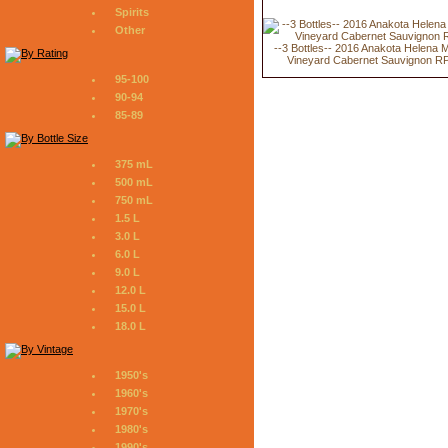
Spirits
Other
--3 Bottles-- 2016 Anakota Helena 
Vineyard Cabernet Sauvignon R
95-100
90-94
85-89
375 mL
500 mL
750 mL
1.5 L
3.0 L
6.0 L
9.0 L
12.0 L
15.0 L
18.0 L
1950's
1960's
1970's
1980's
1990's