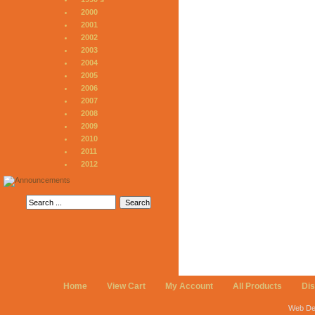
2000
2001
2002
2003
2004
2005
2006
2007
2008
2009
2010
2011
2012
Home
View Cart
My Account
All Products
Di
Web De