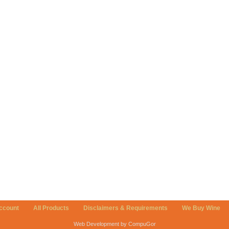
ccount
All Products
Disclaimers & Requirements
We Buy Wine
Web Development by CompuGor