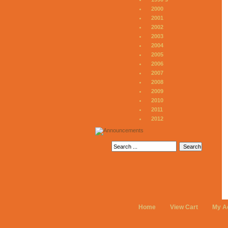
2000
2001
2002
2003
2004
2005
2006
2007
2008
2009
2010
2011
2012
Home
View Cart
My A