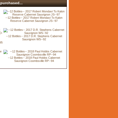
purchased...
--12 Bottles-- 2017 Robert Mondavi To Kalon
Reserve Cabernet Sauvignon JS--97
--12 Bottles-- 2017 D.R. Stephens Cabernet
Sauvignon WS--92
95
--12 Bottles-- 2018 Paul Hobbs Cabernet
Sauvignon Coombsville RP--94