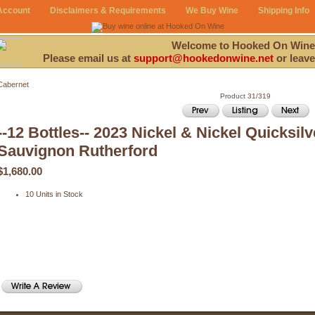
Account
Disclaimers & Requirements
We Buy Wine
Shipping Info
Welcome to Hooked On Wine
Please email us at
support@hookedonwine.net
or leave
Cabernet
Product 31/319
--12 Bottles-- 2023 Nickel & Nickel Quicksil
Sauvignon Rutherford
$1,680.00
10 Units in Stock