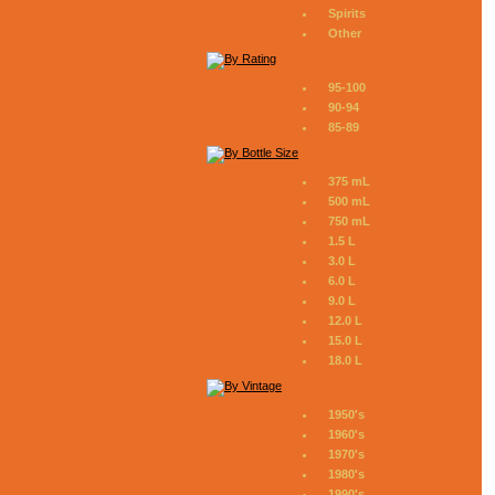
Spirits
Other
95-100
90-94
85-89
375 mL
500 mL
750 mL
1.5 L
3.0 L
6.0 L
9.0 L
12.0 L
15.0 L
18.0 L
1950's
1960's
1970's
1980's
1990's