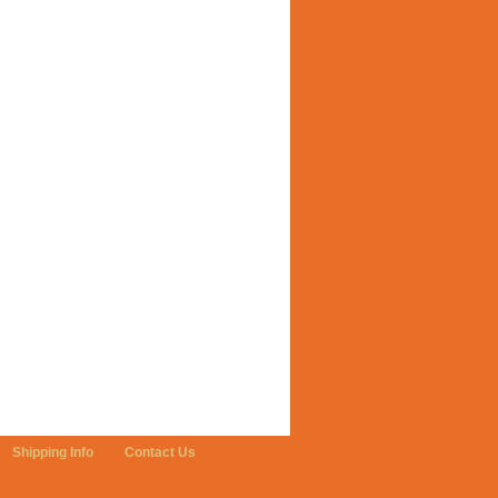
Shipping Info
Contact Us