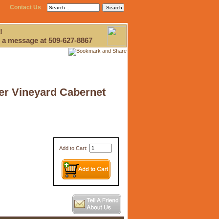
Contact Us
!
 a message at 509-627-8867
ver Vineyard Cabernet
Add to Cart: