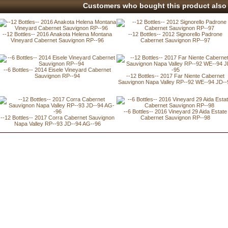
Customers who bought this product also 
--12 Bottles-- 2016 Anakota Helena Montana
--12 Bottles-- 2012 Signorello Padrone
Vineyard Cabernet Sauvignon RP--96
Cabernet Sauvignon RP--97
--6 Bottles-- 2014 Eisele Vineyard Cabernet
Sauvignon RP--94
--12 Bottles-- 2017 Far Niente Cabernet
Sauvignon Napa Valley RP--92 WE--94 JD--
--6 Bottles-- 2016 Vineyard 29 Aida Estate
--12 Bottles-- 2017 Corra Cabernet Sauvignon
Cabernet Sauvignon RP--98
Napa Valley RP--93 JD--94 AG--96