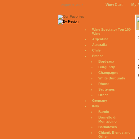
View Cart
My 
August 6, 2026
Wine Spectator Top 100
Wine
Argentina
Australia
Chile
France
Bordeaux
Burgundy
Champagne
White Burgundy
Rhone
Sauternes
Other
Germany
Italy
Barolo
Brunello di
Montalcino
Barbaresco
Chianti, Blends and
Other