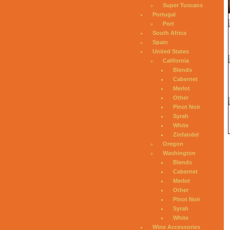
Super Tuscans
Portugal
Port
South Africa
Spain
United States
California
Blends
Cabernet
Merlot
Other
Pinot Noir
Syrah
White
Zinfandel
Oregon
Washington
Blends
Cabernet
Merlot
Other
Pinot Noir
Syrah
White
Wine Accessories