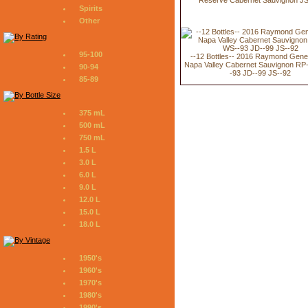
Spirits
Other
95-100
--12 Bottles-- 2016 Raymond Gene
Napa Valley Cabernet Sauvignon RP
90-94
-93 JD--99 JS--92
85-89
375 mL
500 mL
750 mL
1.5 L
3.0 L
6.0 L
9.0 L
12.0 L
15.0 L
18.0 L
1950's
1960's
1970's
1980's
1990's