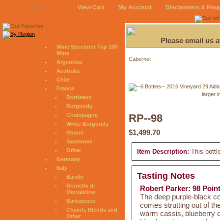
View Cart
My Account
Disclaimers & Req
August 8, 2026
Please email us 
Wine Spectator Top 100
Wine
Cabernet
Argentina
Australia
Chile
France
larger 
Bordeaux
Burgundy
Champagne
RP--98
White Burgundy
$1,499.70
Rhone
Sauternes
Other
Item Description:
This bottl
Germany
Italy
Tasting Notes
Barolo
Brunello di
Robert Parker: 98 Poin
Montalcino
The deep purple-black c
Barbaresco
comes strutting out of the
Chianti, Blends and
warm cassis, blueberry 
Other