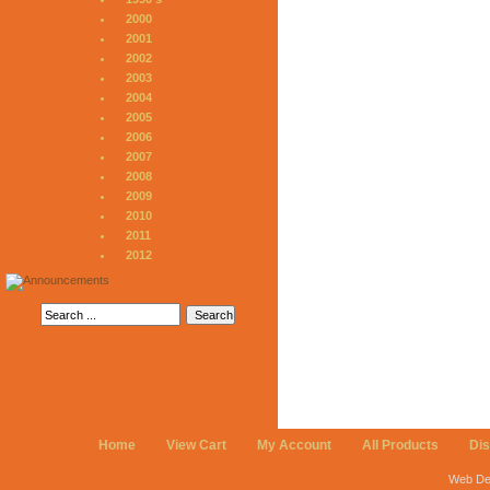
2000
2001
2002
2003
2004
2005
2006
2007
2008
2009
2010
2011
2012
Home
View Cart
My Account
All Products
Di
Web De