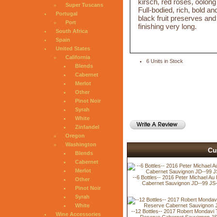
kirsch, red roses, oolong
Super Tuscans
Full-bodied, rich, bold an
Portugal
black fruit preserves and
Port
finishing very long.
South Africa
Spain
United States
California
6 Units in Stock
Blends
Cabernet
Merlot
Other
Pinot Noir
Syrah
White
Zinfandel
Oregon
Washington
Cu
Blends
Cabernet
Merlot
--6 Bottles-- 2016 Peter Michael Au
Other
Cabernet Sauvignon JD--99 JS
Pinot Noir
Syrah
White
--12 Bottles-- 2017 Robert Mondavi 
Wine Accessories
Reserve Cabernet Sauvignon JS