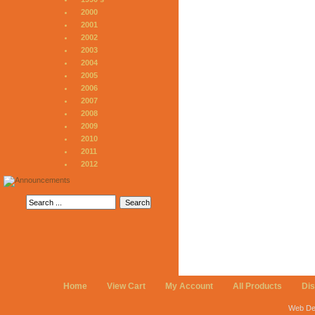
2000
2001
2002
2003
2004
2005
2006
2007
2008
2009
2010
2011
2012
Home
View Cart
My Account
All Products
Di
Web De