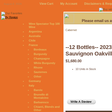
View Cart
My Account
Disclaimers & Req
August 8, 2026
Please email us 
Wine Spectator Top 100
Wine
Cabernet
Argentina
Australia
Chile
France
--12 Bottles-- 202
Bordeaux
Sauvignon Oakvill
Burgundy
Champagne
$1,680.00
White Burgundy
Rhone
10 Units in Stock
Sauternes
Other
Germany
Italy
Barolo
Brunello di
Montalcino
Barbaresco
Chianti, Blends and
Other