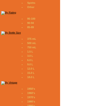
Spirits
Other
95-100
90-94
85-89
375 mL
500 mL
750 mL
1.5 L
3.0 L
6.0 L
9.0 L
12.0 L
15.0 L
18.0 L
1950's
1960's
1970's
1980's
1990's