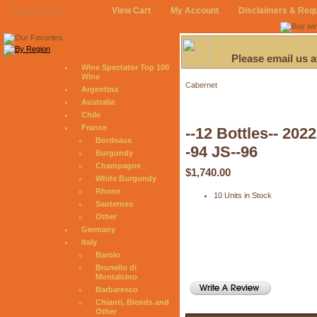
View Cart
My Account
Disclaimers & Req
August 8, 2026
Please email us 
Wine Spectator Top 100
Wine
Cabernet
Argentina
Australia
Chile
France
--12 Bottles-- 20
Bordeaux
-94 JS--96
Burgundy
Champagne
$1,740.00
White Burgundy
Rhone
10 Units in Stock
Sauternes
Other
Germany
Italy
Barolo
Brunello di
Montalcino
Barbaresco
Chianti, Blends and
Other