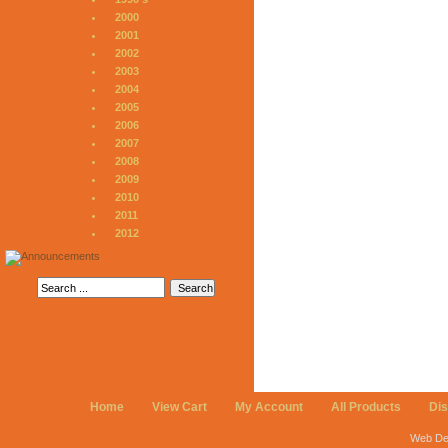
2000
2001
2002
2003
2004
2005
2006
2007
2008
2009
2010
2011
2012
Home
View Cart
My Account
All Products
Di
Web De