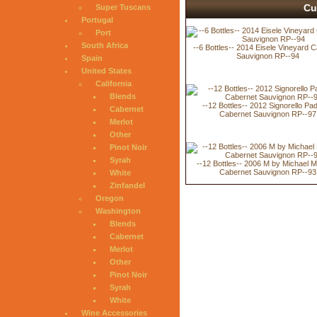
Cu
Super Tuscans
Portugal
Port
South Africa
--6 Bottles-- 2014 Eisele Vineyard 
Sauvignon RP--94
Spain
United States
California
Blends
--12 Bottles-- 2012 Signorello Pa
Cabernet
Cabernet Sauvignon RP--97
Merlot
Other
Pinot Noir
Syrah
--12 Bottles-- 2006 M by Michael 
Cabernet Sauvignon RP--93
White
Zinfandel
Oregon
Washington
Blends
Cabernet
Merlot
Other
Pinot Noir
Syrah
White
Wine Accessories