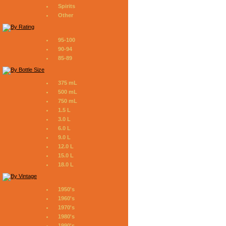
Spirits
Other
95-100
90-94
85-89
375 mL
500 mL
750 mL
1.5 L
3.0 L
6.0 L
9.0 L
12.0 L
15.0 L
18.0 L
1950's
1960's
1970's
1980's
1990's