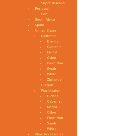
Super Tuscans
Portugal
Port
South Africa
Spain
United States
California
Blends
Cabernet
Merlot
Other
Pinot Noir
Syrah
White
Zinfandel
Oregon
Washington
Blends
Cabernet
Merlot
Other
Pinot Noir
Syrah
White
Wine Accessories