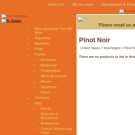
View Cart
My Account
Disclaimers & Req
August 6, 2026
Please email us 
Wine Spectator Top 100
Wine
Argentina
Pinot Noir
Australia
United States > Washington > Pinot N
Chile
France
There are no products to list in thi
Bordeaux
Burgundy
Champagne
White Burgundy
Rhone
Sauternes
Other
Germany
Italy
Barolo
Brunello di
Montalcino
Barbaresco
Chianti, Blends and
Other