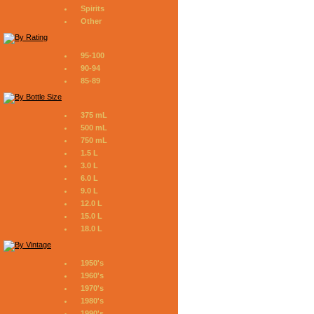
Spirits
Other
95-100
90-94
85-89
375 mL
500 mL
750 mL
1.5 L
3.0 L
6.0 L
9.0 L
12.0 L
15.0 L
18.0 L
1950's
1960's
1970's
1980's
1990's