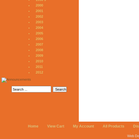
2000
2001
2002
2003
2004
2005
2006
2007
2008
2009
2010
2011
2012
Home
View Cart
My Account
All Products
Di
Web De