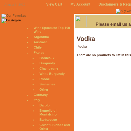
View Cart
My Account
Disclaimers & Req
August 9, 2026
Please email us 
Wine Spectator Top 100
Wine
Argentina
Vodka
Australia
Vodka
Chile
France
There are no products to list in thi
Bordeaux
Burgundy
Champagne
White Burgundy
Rhone
Sauternes
Other
Germany
Italy
Barolo
Brunello di
Montalcino
Barbaresco
Chianti, Blends and
Other