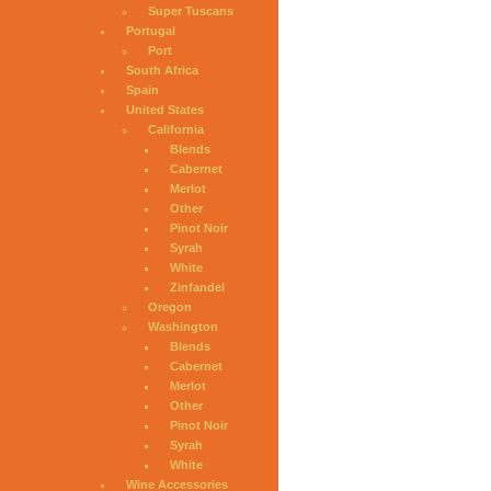
Super Tuscans
Portugal
Port
South Africa
Spain
United States
California
Blends
Cabernet
Merlot
Other
Pinot Noir
Syrah
White
Zinfandel
Oregon
Washington
Blends
Cabernet
Merlot
Other
Pinot Noir
Syrah
White
Wine Accessories