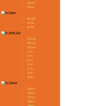
Spirits
Other
95-100
90-94
85-89
375 mL
500 mL
750 mL
1.5 L
3.0 L
6.0 L
9.0 L
12.0 L
15.0 L
18.0 L
1950's
1960's
1970's
1980's
1990's