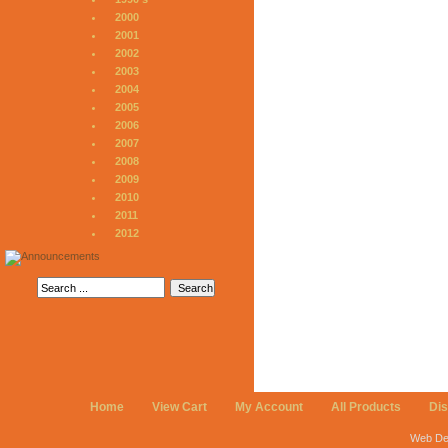
2000
2001
2002
2003
2004
2005
2006
2007
2008
2009
2010
2011
2012
Home
View Cart
My Account
All Products
Di
Web De