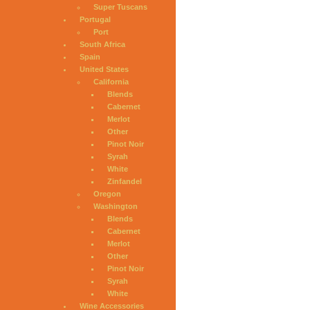
Super Tuscans
Portugal
Port
South Africa
Spain
United States
California
Blends
Cabernet
Merlot
Other
Pinot Noir
Syrah
White
Zinfandel
Oregon
Washington
Blends
Cabernet
Merlot
Other
Pinot Noir
Syrah
White
Wine Accessories