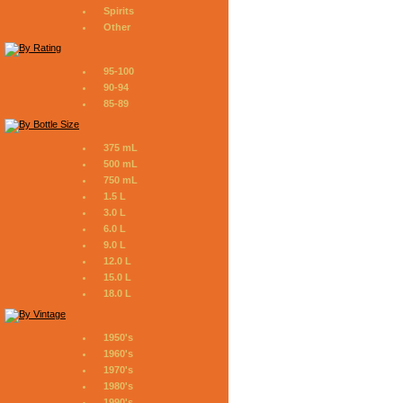
Spirits
Other
95-100
90-94
85-89
375 mL
500 mL
750 mL
1.5 L
3.0 L
6.0 L
9.0 L
12.0 L
15.0 L
18.0 L
1950's
1960's
1970's
1980's
1990's