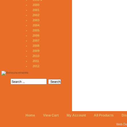
2000
2001
2002
2003
2004
2005
2006
2007
2008
2009
2010
2011
2012
Home
View Cart
My Account
All Products
Di
Web De