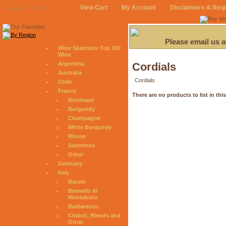
View Cart
My Account
Disclaimers & Req
August 7, 2026
Please email us 
Wine Spectator Top 100
Wine
Argentina
Cordials
Australia
Cordials
Chile
France
There are no products to list in thi
Bordeaux
Burgundy
Champagne
White Burgundy
Rhone
Sauternes
Other
Germany
Italy
Barolo
Brunello di
Montalcino
Barbaresco
Chianti, Blends and
Other