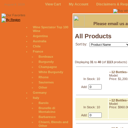
View Cart
My Account
Disclaimers & Req
August 6, 2026
Please email us 
Wine Spectator Top 100
Wine
All Products
Argentina
Australia
Sort by:
Chile
France
Bordeaux
Burgundy
Displaying
31
to
40
(of
1113
products)
Champagne
--12 Bottles
White Burgundy
Model:
Rhone
In Stock: 10
Price: $1,200
Sauternes
Add:
Other
Germany
Italy
--12 Bottles
Barolo
Model:
In Stock: 10
Price: $960.0
Brunello di
Montalcino
Add:
Barbaresco
Chianti, Blends and
Other