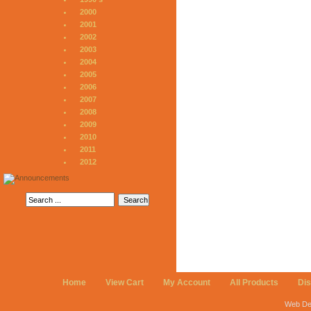
2000
2001
2002
2003
2004
2005
2006
2007
2008
2009
2010
2011
2012
Home
View Cart
My Account
All Products
Di
Web De