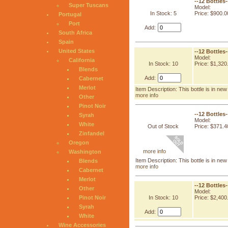
--12 Bottles
Super Tuscans
Model:
In Stock: 5
Price: $900.0
Portugal
Port
Add:
South Africa
Spain
United States
--12 Bottles
Model:
California
In Stock: 10
Price: $1,320
Blends
Add:
Cabernet
Merlot
Item Description: This bottle is in n
more info
Other
Pinot Noir
--12 Bottles
Syrah
Model:
White
Out of Stock
Price: $371.4
Zinfandel
Oregon
more info
Washington
Item Description: This bottle is in n
Blends
more info
Cabernet
Merlot
--12 Bottles
Other
Model:
In Stock: 10
Price: $2,400
Pinot Noir
Syrah
Add:
White
Wine Accessories