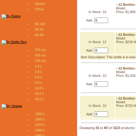
Spirits
--12 Bottles
Model:
Other
In Stock: 10
Price: $1,800
Add:
95-100
90-94
--12 Bottles
85-89
Model:
In Stock: 12
Price: $239.4
375 mL
Add:
500 mL
Item Description: This bottle is in ne
750 mL
1.5 L
--12 Bottles
3.0 L
Model:
In Stock: 10
Price: $1,020
6.0 L
9.0 L
Add:
12.0 L
15.0 L
--12 Bottles
18.0 L
Model:
In Stock: 10
Price: $720.0
1950's
Add:
1960's
1970's
Displaying
31
to
40
(of
1113
products)
1980's
1990's