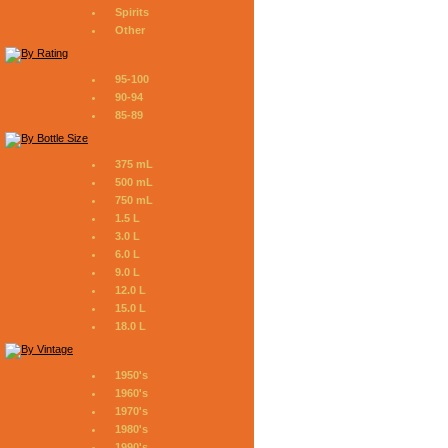
Spirits
Other
95-100
90-94
85-89
375 mL
500 mL
750 mL
1.5 L
3.0 L
6.0 L
9.0 L
12.0 L
15.0 L
18.0 L
1950's
1960's
1970's
1980's
1990's