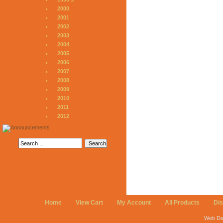
2000
2001
2002
2003
2004
2005
2006
2007
2008
2009
2010
2011
2012
Home
View Cart
My Account
All Products
Di
Web De