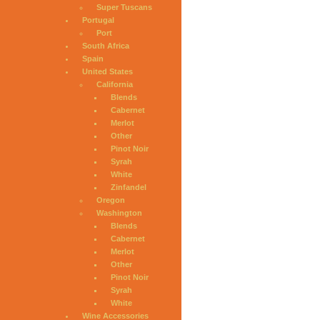
Super Tuscans
Portugal
Port
South Africa
Spain
United States
California
Blends
Cabernet
Merlot
Other
Pinot Noir
Syrah
White
Zinfandel
Oregon
Washington
Blends
Cabernet
Merlot
Other
Pinot Noir
Syrah
White
Wine Accessories