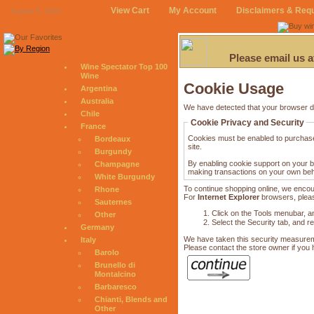
View Cart
My Account
Disclaimers & Req
August 6, 2026
Please email us 
Wine Spectator Top 100
Wine
Cookie Usage
Argentina
Australia
We have detected that your browser d
Chile
Cookie Privacy and Security
France
Cookies must be enabled to purchase o
Bordeaux
site.
Burgundy
By enabling cookie support on your b
Champagne
making transactions on your own beha
White Burgundy
To continue shopping online, we encou
Rhone
For
Internet Explorer
browsers, please
Sauternes
Click on the Tools menubar, an
Other
Select the Security tab, and r
Germany
We have taken this security measureme
Italy
Please contact the store owner if you h
Barolo
Brunello di
Montalcino
Barbaresco
Chianti, Blends and
Other