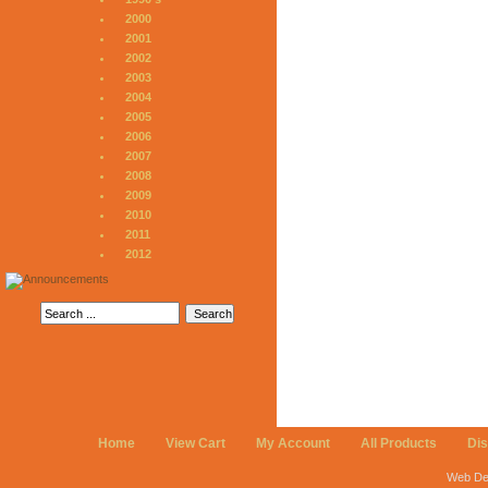
2000
2001
2002
2003
2004
2005
2006
2007
2008
2009
2010
2011
2012
Home
View Cart
My Account
All Products
Di
Web De