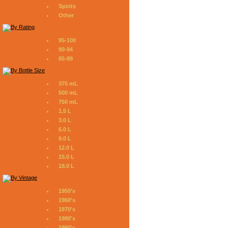
Spirits
Other
95-100
90-94
85-89
375 mL
500 mL
750 mL
1.5 L
3.0 L
6.0 L
9.0 L
12.0 L
15.0 L
18.0 L
1950's
1960's
1970's
1980's
1990's