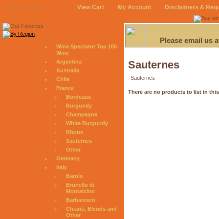
View Cart
My Account
Disclaimers & Req
August 6, 2026
Please email us 
Wine Spectator Top 100
Wine
Argentina
Sauternes
Australia
Sauternes
Chile
France
There are no products to list in thi
Bordeaux
Burgundy
Champagne
White Burgundy
Rhone
Sauternes
Other
Germany
Italy
Barolo
Brunello di
Montalcino
Barbaresco
Chianti, Blends and
Other