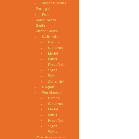
Super Tuscans
Portugal
Port
South Africa
Spain
United States
California
Blends
Cabernet
Merlot
Other
Pinot Noir
Syrah
White
Zinfandel
Oregon
Washington
Blends
Cabernet
Merlot
Other
Pinot Noir
Syrah
White
Wine Accessories