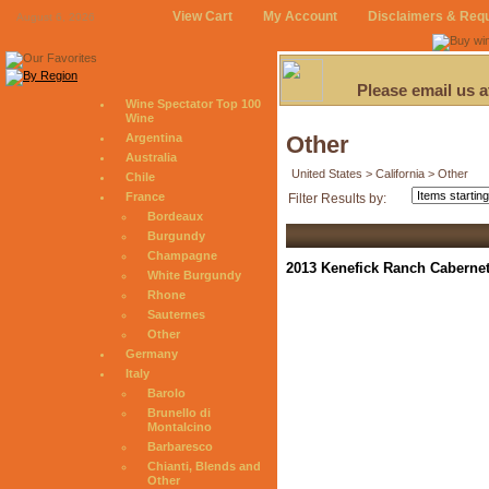
View Cart
My Account
Disclaimers & Req
August 6, 2026
Please email us 
Wine Spectator Top 100
Wine
Argentina
Other
Australia
United States > California > Other
Chile
France
Filter Results by:
Bordeaux
Burgundy
Champagne
2013 Kenefick Ranch Cabernet
White Burgundy
Rhone
Sauternes
Other
Germany
Italy
Barolo
Brunello di
Montalcino
Barbaresco
Chianti, Blends and
Other