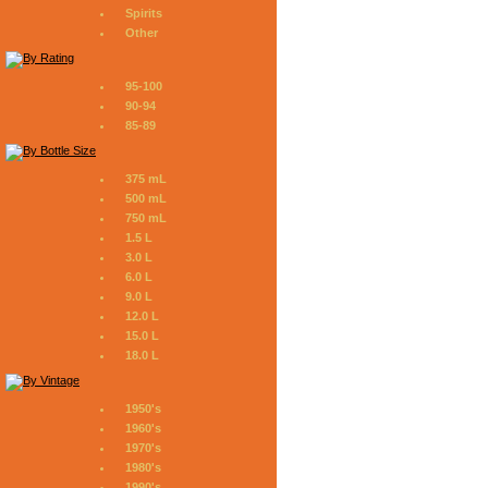
Spirits
Other
95-100
90-94
85-89
375 mL
500 mL
750 mL
1.5 L
3.0 L
6.0 L
9.0 L
12.0 L
15.0 L
18.0 L
1950's
1960's
1970's
1980's
1990's