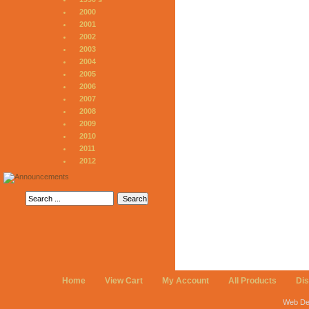
2000
2001
2002
2003
2004
2005
2006
2007
2008
2009
2010
2011
2012
Home
View Cart
My Account
All Products
Di
Web De