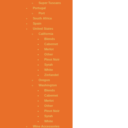
Super Tuscans
Portugal
Port
South Africa
Spain
United States
California
Blends
Cabernet
Merlot
Other
Pinot Noir
Syrah
White
Zinfandel
Oregon
Washington
Blends
Cabernet
Merlot
Other
Pinot Noir
Syrah
White
Wine Accessories