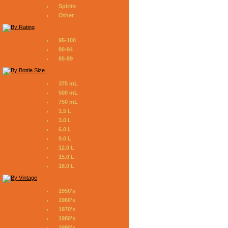
Spirits
Other
95-100
90-94
85-89
375 mL
500 mL
750 mL
1.5 L
3.0 L
6.0 L
9.0 L
12.0 L
15.0 L
18.0 L
1950's
1960's
1970's
1980's
1990's