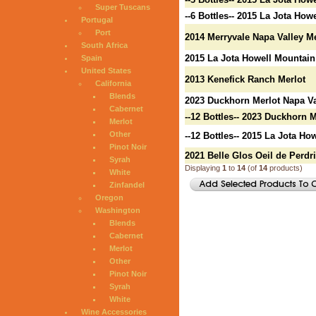
Super Tuscans
--6 Bottles-- 2015 La Jota Ho
Portugal
Port
2014 Merryvale Napa Valley Me
South Africa
2015 La Jota Howell Mountain
Spain
United States
2013 Kenefick Ranch Merlot
California
Blends
2023 Duckhorn Merlot Napa Va
Cabernet
--12 Bottles-- 2023 Duckhorn 
Merlot
Other
--12 Bottles-- 2015 La Jota H
Pinot Noir
2021 Belle Glos Oeil de Perdr
Syrah
Displaying
1
to
14
(of
14
products)
White
Zinfandel
Oregon
Washington
Blends
Cabernet
Merlot
Other
Pinot Noir
Syrah
White
Wine Accessories