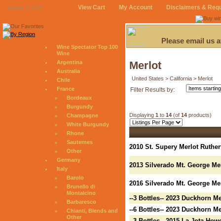
View Cart
My Account
Disclaimers & Req
August 6, 2026
Please email us 
Wine Spectator Top 100
Wine
Argentina
Merlot
Australia
United States > California > Merlot
Chile
France
Filter Results by:
Bordeaux
Burgundy
Displaying
1
to
14
(of
14
products)
Champagne
White Burgundy
Rhone
Sauternes
2010 St. Supery Merlot Ruther
Other
Germany
2013 Silverado Mt. George Me
Italy
Barolo
2016 Silverado Mt. George Mer
Brunello di
Montalcino
--3 Bottles-- 2023 Duckhorn M
Barbaresco
--6 Bottles-- 2023 Duckhorn M
Chianti, Blends and
Other
--3 Bottles-- 2015 La Jota Ho