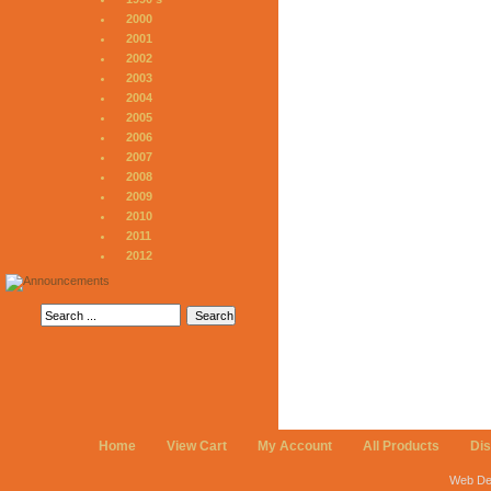
2000
2001
2002
2003
2004
2005
2006
2007
2008
2009
2010
2011
2012
Home
View Cart
My Account
All Products
Di
Web De