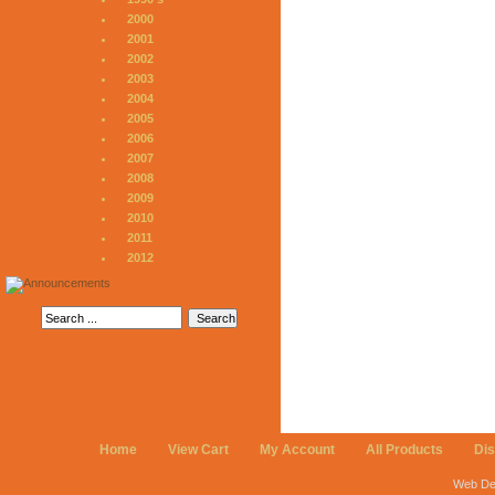
2000
2001
2002
2003
2004
2005
2006
2007
2008
2009
2010
2011
2012
Home
View Cart
My Account
All Products
Di
Web De