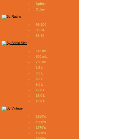
Spirits
Other
95-100
90-94
85-89
375 mL
500 mL
750 mL
1.5 L
3.0 L
6.0 L
9.0 L
12.0 L
15.0 L
18.0 L
1950's
1960's
1970's
1980's
1990's