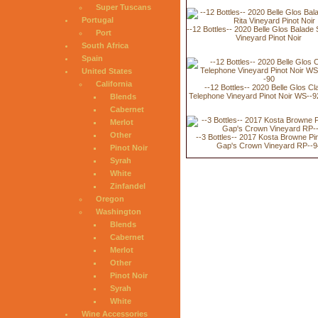
Super Tuscans
Portugal
--12 Bottles-- 2020 Belle Glos Balade 
Port
Vineyard Pinot Noir
South Africa
Spain
United States
California
--12 Bottles-- 2020 Belle Glos Cl
Telephone Vineyard Pinot Noir WS--
Blends
Cabernet
Merlot
Other
--3 Bottles-- 2017 Kosta Browne Pin
Gap's Crown Vineyard RP--9
Pinot Noir
Syrah
White
Zinfandel
Oregon
Washington
Blends
Cabernet
Merlot
Other
Pinot Noir
Syrah
White
Wine Accessories