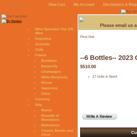
View Cart
My Account
Disclaimers & Req
August 7, 2026
Please email us 
Wine Spectator Top 100
Wine
Pinot Noir
Argentina
Australia
Chile
France
--6 Bottles-- 202
Bordeaux
$510.00
Burgundy
Champagne
17 Units in Stock
White Burgundy
Rhone
Sauternes
Other
Germany
Italy
Barolo
Brunello di
Montalcino
Barbaresco
Chianti, Blends and
Cu
Other