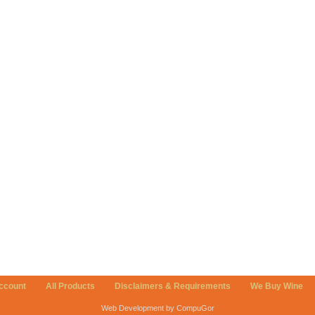
ccount
All Products
Disclaimers & Requirements
We Buy Wine
Web Development by CompuGor