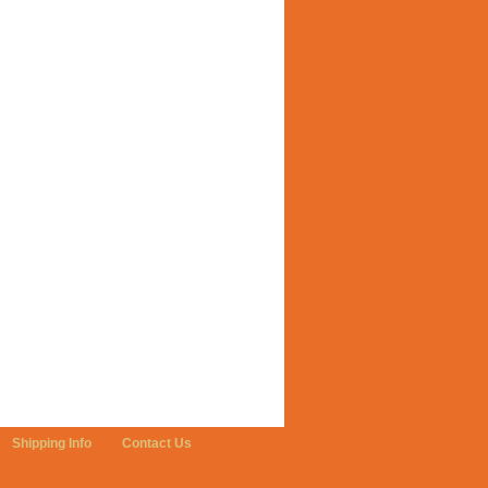
Shipping Info
Contact Us