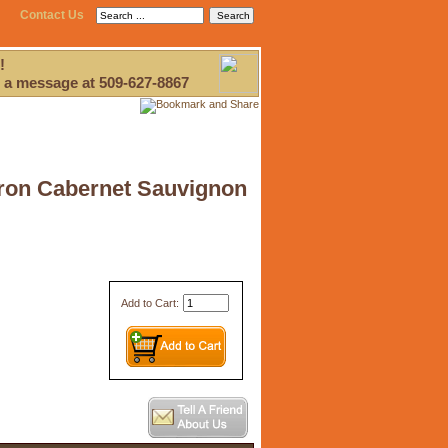
Contact Us
!
 a message at 509-627-8867
 Iron Cabernet Sauvignon
Add to Cart: