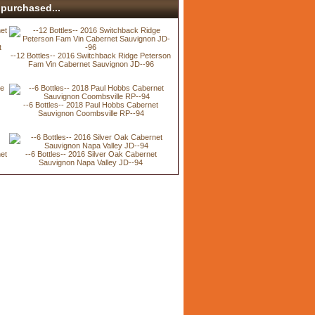
purchased...
t
--12 Bottles-- 2016 Switchback Ridge Peterson
Fam Vin Cabernet Sauvignon JD--96
--6 Bottles-- 2018 Paul Hobbs Cabernet
Sauvignon Coombsville RP--94
net
--6 Bottles-- 2016 Silver Oak Cabernet
Sauvignon Napa Valley JD--94