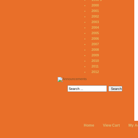
2000
2001
2002
2003
2004
2005
2006
2007
2008
2009
2010
2011
2012
Home
View Cart
My A