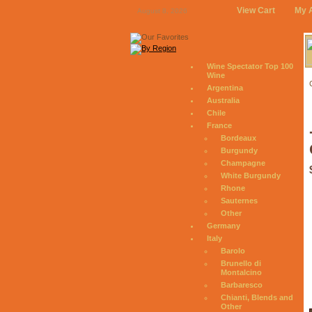
View Cart
My 
August 8, 2026
Wine Spectator Top 100
Wine
Argentina
Australia
Chile
France
Bordeaux
Burgundy
Champagne
White Burgundy
Rhone
Sauternes
Other
Germany
Italy
Barolo
Brunello di
Montalcino
Barbaresco
Chianti, Blends and
Other