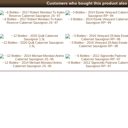
Customers who bought this product also 
--6 Bottles-- 2017 Robert Mondavi To Kalon
--3 Bottles-- 2014 Eisele Vineyard Caberne
Reserve Cabernet Sauvignon JS--97
Sauvignon RP--94
--12 Bottles-- 2020 Quilt Cabernet Sauvignon
--3 Bottles-- 2016 Vineyard 29 Aida Estate
1.5L
Cabernet Sauvignon RP--98
--12 Bottles-- 2014 Michael Mondavi Animo
--6 Bottles-- 2012 Signorello Padrone Caber
Cabernet Sauvignon JS--95
Sauvignon RP--97