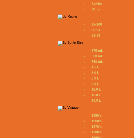
Spirits
Other
95-100
90-94
85-89
375 mL
500 mL
750 mL
1.5 L
3.0 L
6.0 L
9.0 L
12.0 L
15.0 L
18.0 L
1950's
1960's
1970's
1980's
1990's