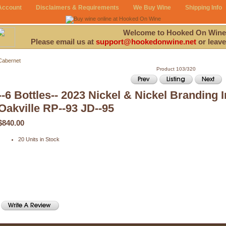
Account
Disclaimers & Requirements
We Buy Wine
Shipping Info
Welcome to Hooked On Wine
Please email us at
support@hookedonwine.net
or leave
Cabernet
Product 103/320
--6 Bottles-- 2023 Nickel & Nickel Branding
Oakville RP--93 JD--95
$840.00
20 Units in Stock