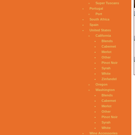
Super Tuscans
Portugal
Port
South Africa
Spain
United States
California
Blends
Cabernet
Merlot
Other
Pinot Noir
Syrah
White
Zinfandel
Oregon
Washington
Blends
Cabernet
Merlot
Other
Pinot Noir
Syrah
White
Wine Accessories