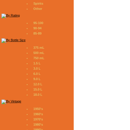
Spirits
Other
95-100
90-94
85-89
375 mL
500 mL
750 mL
1.5 L
3.0 L
6.0 L
9.0 L
12.0 L
15.0 L
18.0 L
1950's
1960's
1970's
1980's
1990's