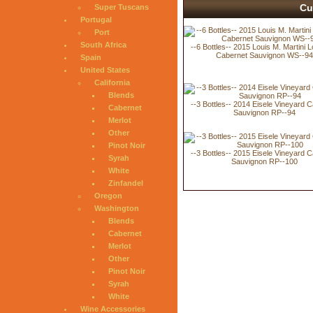
Cu
Super Tuscans
Portugal
Port
South Africa
--6 Bottles-- 2015 Louis M. Martini L
Cabernet Sauvignon WS--9
Spain
United States
California
Blends
--3 Bottles-- 2014 Eisele Vineyard 
Cabernet
Sauvignon RP--94
Merlot
Other
Pinot Noir
--3 Bottles-- 2015 Eisele Vineyard 
Syrah
Sauvignon RP--100
White
Zinfandel
Oregon
Washington
Blends
Cabernet
Merlot
Other
Pinot Noir
Syrah
White
Wine Accessories