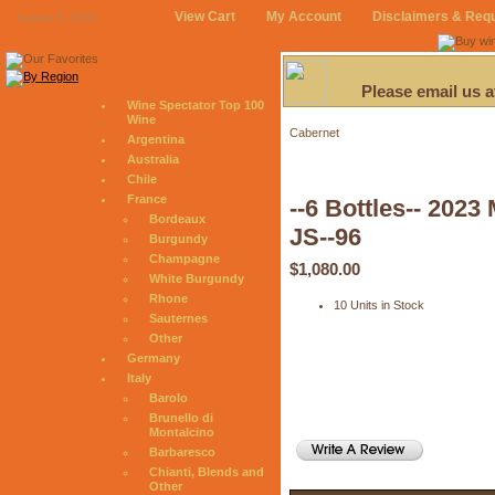
View Cart
My Account
Disclaimers & Req
August 8, 2026
Please email us 
Wine Spectator Top 100
Wine
Cabernet
Argentina
Australia
Chile
France
--6 Bottles-- 202
Bordeaux
JS--96
Burgundy
Champagne
$1,080.00
White Burgundy
Rhone
10 Units in Stock
Sauternes
Other
Germany
Italy
Barolo
Brunello di
Montalcino
Barbaresco
Chianti, Blends and
Other