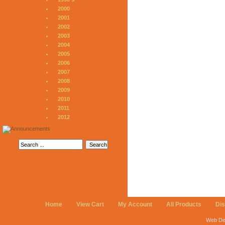
2000
2001
2002
2003
2004
2005
2006
2007
2008
2009
2010
2011
2012
Home
View Cart
My Account
All Products
Di
Web De