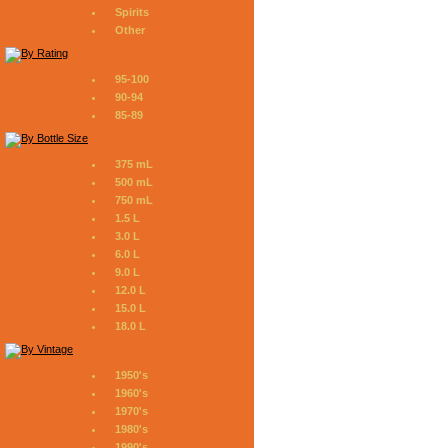
Spirits
Other
95-100
90-94
85-89
375 mL
500 mL
750 mL
1.5 L
3.0 L
6.0 L
9.0 L
12.0 L
15.0 L
18.0 L
1950's
1960's
1970's
1980's
1990's