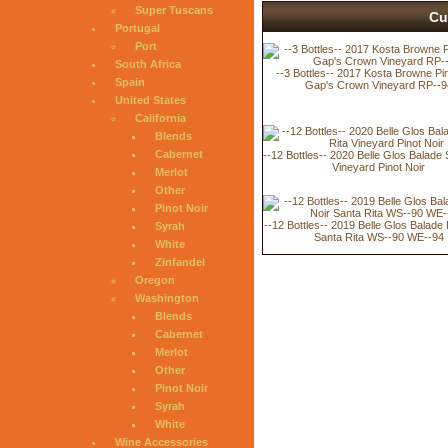
Super Tuscans
Cu
Portugal
Port
South Africa
--3 Bottles-- 2017 Kosta Browne Pin
Spain
Gap's Crown Vineyard RP--9
United States
California
Blends
Cabernet
--12 Bottles-- 2020 Belle Glos Balade 
Vineyard Pinot Noir
Merlot
Other
Pinot Noir
--12 Bottles-- 2019 Belle Glos Balade 
Syrah
Santa Rita WS--90 WE--94
White
Zinfandel
Oregon
Washington
Blends
Cabernet
Merlot
Other
Pinot Noir
Syrah
White
Wine Accessories