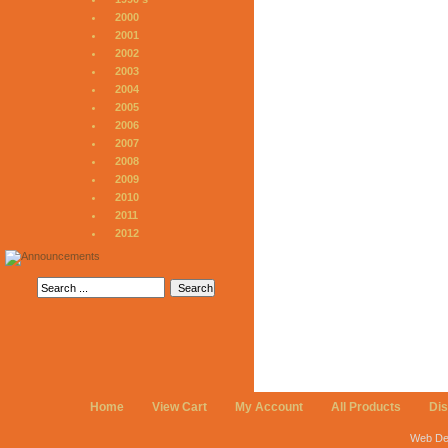
2000
2001
2002
2003
2004
2005
2006
2007
2008
2009
2010
2011
2012
Home
View Cart
My Account
All Products
Di
Web De