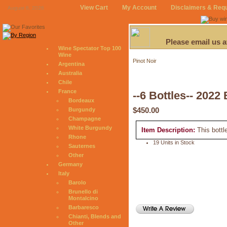
View Cart
My Account
Disclaimers & Req
August 6, 2026
Please email us 
Wine Spectator Top 100
Wine
Pinot Noir
Argentina
Australia
Chile
France
--6 Bottles-- 2022
Bordeaux
$450.00
Burgundy
Champagne
White Burgundy
Item Description:
This bottl
Rhone
19 Units in Stock
Sauternes
Other
Germany
Italy
Barolo
Brunello di
Montalcino
Barbaresco
Chianti, Blends and
Other