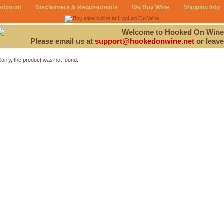
Account
Disclaimers & Requirements
We Buy Wine
Shipping Info
Welcome to Hooked On Wine
Please email us at
support@hookedonwine.net
or leave
Sorry, the product was not found.