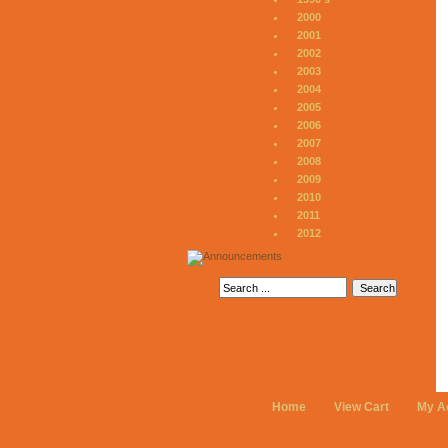
2000
2001
2002
2003
2004
2005
2006
2007
2008
2009
2010
2011
2012
Home
View Cart
My A