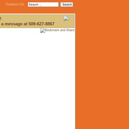
Contact Us
!
 a message at 509-627-8867