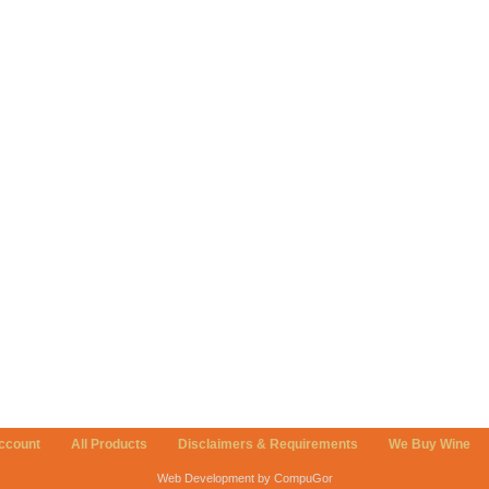
ccount
All Products
Disclaimers & Requirements
We Buy Wine
Web Development by CompuGor