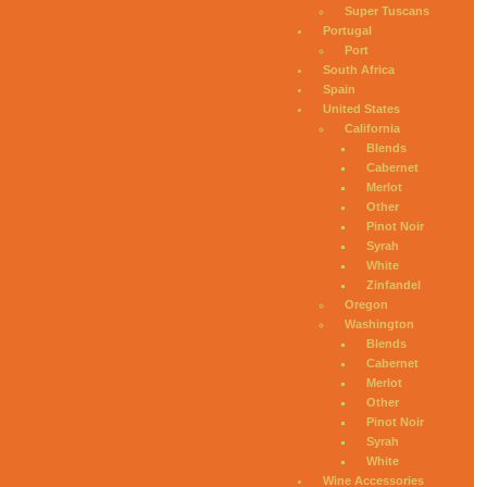
Super Tuscans
Portugal
Port
South Africa
Spain
United States
California
Blends
Cabernet
Merlot
Other
Pinot Noir
Syrah
White
Zinfandel
Oregon
Washington
Blends
Cabernet
Merlot
Other
Pinot Noir
Syrah
White
Wine Accessories