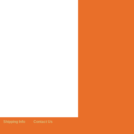
Shipping Info
Contact Us