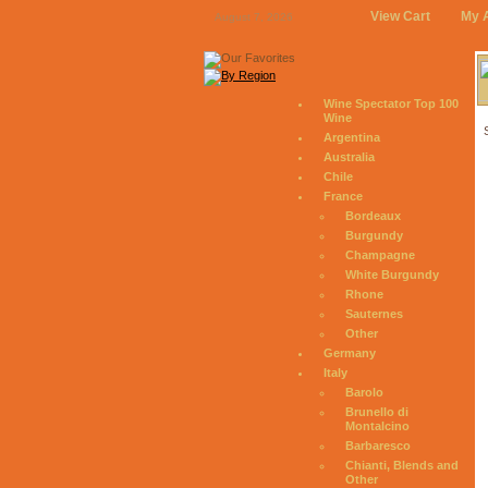
View Cart
My 
August 7, 2026
Wine Spectator Top 100
Wine
Argentina
Australia
Chile
France
Bordeaux
Burgundy
Champagne
White Burgundy
Rhone
Sauternes
Other
Germany
Italy
Barolo
Brunello di
Montalcino
Barbaresco
Chianti, Blends and
Other