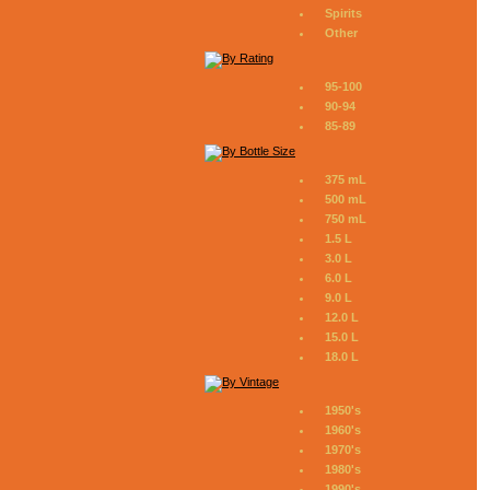
Spirits
Other
95-100
90-94
85-89
375 mL
500 mL
750 mL
1.5 L
3.0 L
6.0 L
9.0 L
12.0 L
15.0 L
18.0 L
1950's
1960's
1970's
1980's
1990's