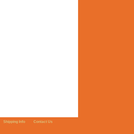
Shipping Info
Contact Us