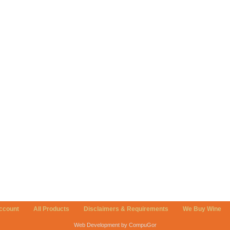
ccount
All Products
Disclaimers & Requirements
We Buy Wine
Web Development by CompuGor