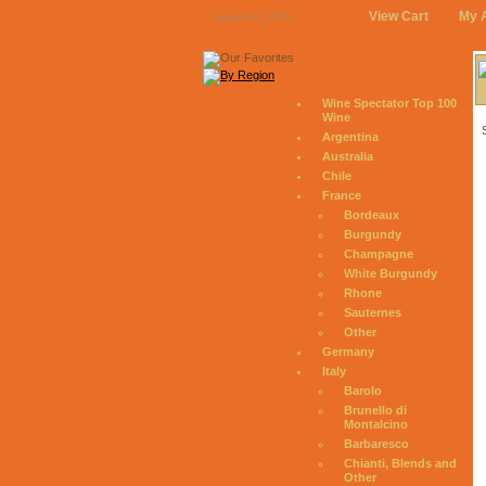
View Cart
My 
August 6, 2026
Wine Spectator Top 100
Wine
Argentina
Australia
Chile
France
Bordeaux
Burgundy
Champagne
White Burgundy
Rhone
Sauternes
Other
Germany
Italy
Barolo
Brunello di
Montalcino
Barbaresco
Chianti, Blends and
Other