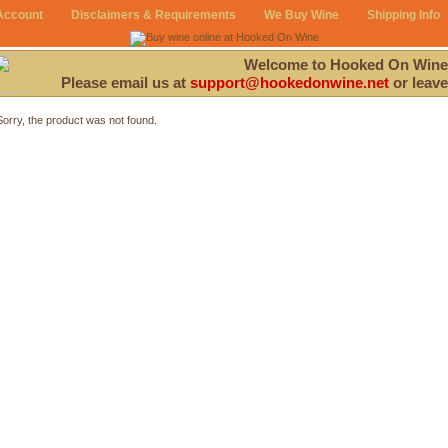
Account
Disclaimers & Requirements
We Buy Wine
Shipping Info
Welcome to Hooked On Wine
Please email us at
support@hookedonwine.net
or leave
Sorry, the product was not found.