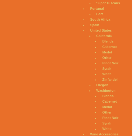
Super Tuscans
Portugal
Port
South Africa
Spain
United States
California
Blends
Cabernet
Merlot
Other
Pinot Noir
Syrah
White
Zinfandel
Oregon
Washington
Blends
Cabernet
Merlot
Other
Pinot Noir
Syrah
White
Wine Accessories