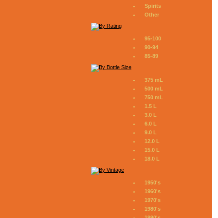
Spirits
Other
95-100
90-94
85-89
375 mL
500 mL
750 mL
1.5 L
3.0 L
6.0 L
9.0 L
12.0 L
15.0 L
18.0 L
1950's
1960's
1970's
1980's
1990's