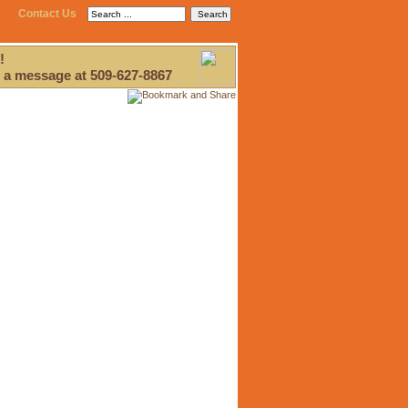
Contact Us
!
 a message at 509-627-8867