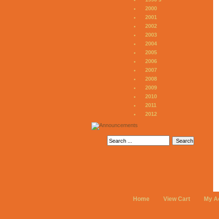
2000
2001
2002
2003
2004
2005
2006
2007
2008
2009
2010
2011
2012
Home
View Cart
My A