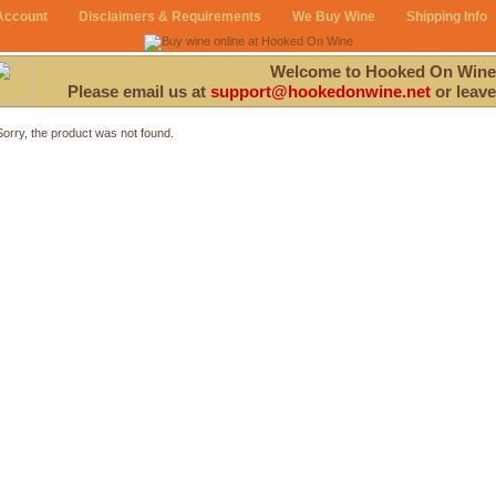
Account
Disclaimers & Requirements
We Buy Wine
Shipping Info
Welcome to Hooked On Wine
Please email us at
support@hookedonwine.net
or leave
Sorry, the product was not found.