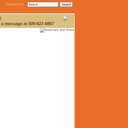
Contact Us
!
 a message at 509-627-8867