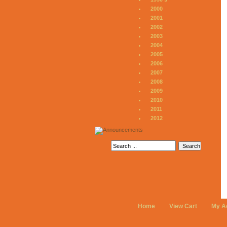
2000
2001
2002
2003
2004
2005
2006
2007
2008
2009
2010
2011
2012
Home
View Cart
My A