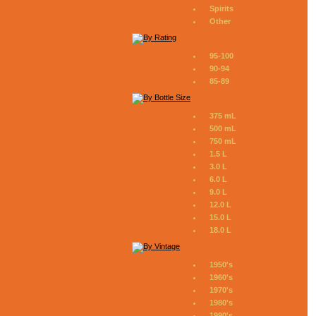
Spirits
Other
95-100
90-94
85-89
375 mL
500 mL
750 mL
1.5 L
3.0 L
6.0 L
9.0 L
12.0 L
15.0 L
18.0 L
1950's
1960's
1970's
1980's
1990's