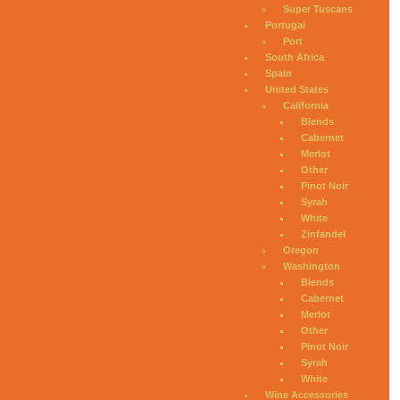
Super Tuscans
Portugal
Port
South Africa
Spain
United States
California
Blends
Cabernet
Merlot
Other
Pinot Noir
Syrah
White
Zinfandel
Oregon
Washington
Blends
Cabernet
Merlot
Other
Pinot Noir
Syrah
White
Wine Accessories