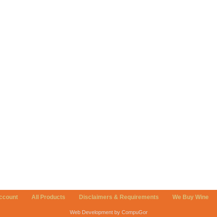
ccount
All Products
Disclaimers & Requirements
We Buy Wine
Web Development by CompuGor