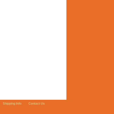
Shipping Info
Contact Us