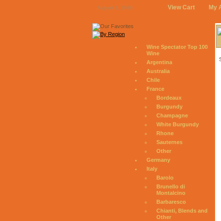
View Cart
My 
August 8, 2026
Wine Spectator Top 100
Wine
Argentina
Australia
Chile
France
Bordeaux
Burgundy
Champagne
White Burgundy
Rhone
Sauternes
Other
Germany
Italy
Barolo
Brunello di
Montalcino
Barbaresco
Chianti, Blends and
Other