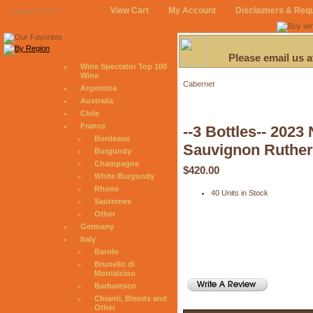
View Cart
My Account
Disclaimers & Req
August 8, 2026
Please email us 
Wine Spectator Top 100
Wine
Cabernet
Argentina
Australia
Chile
France
--3 Bottles-- 2023
Bordeaux
Sauvignon Ruther
Burgundy
Champagne
$420.00
White Burgundy
Rhone
40 Units in Stock
Sauternes
Other
Germany
Italy
Barolo
Brunello di
Montalcino
Barbaresco
Chianti, Blends and
Other