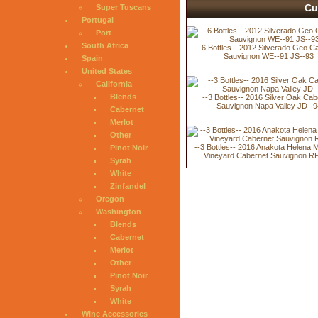
Cu
Super Tuscans
Portugal
Port
South Africa
--6 Bottles-- 2012 Silverado Geo C
Sauvignon WE--91 JS--93
Spain
United States
California
Blends
--3 Bottles-- 2016 Silver Oak Cab
Sauvignon Napa Valley JD--9
Cabernet
Merlot
Other
--3 Bottles-- 2016 Anakota Helena 
Pinot Noir
Vineyard Cabernet Sauvignon R
Syrah
White
Zinfandel
Oregon
Washington
Blends
Cabernet
Merlot
Other
Pinot Noir
Syrah
White
Wine Accessories