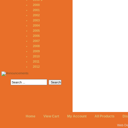
2000
2001
2002
2003
2004
2005
2006
2007
2008
2009
2010
2011
2012
Home
View Cart
My Account
All Products
Di
Web De