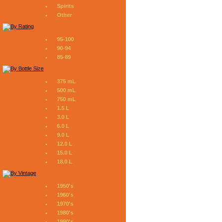
Spirits
Other
95-100
90-94
85-89
375 mL
500 mL
750 mL
1.5 L
3.0 L
6.0 L
9.0 L
12.0 L
15.0 L
18.0 L
1950's
1960's
1970's
1980's
1990's