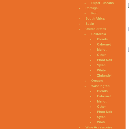
Super Tuscans
Portugal
Port
South Africa
Spain
United States
California
Blends
Cabernet
Merlot
Other
Pinot Noir
Syrah
White
Zinfandel
Oregon
Washington
Blends
Cabernet
Merlot
Other
Pinot Noir
Syrah
White
Wine Accessories