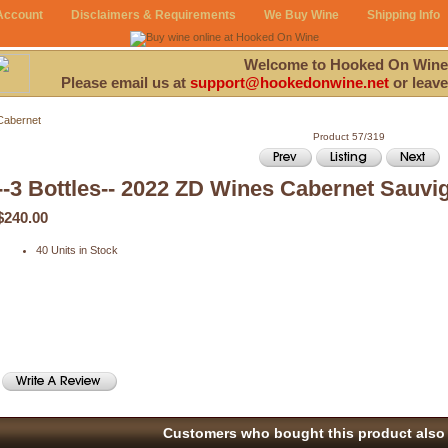
Account
Disclaimers & Requirements
We Buy Wine
Shipping Info
Welcome to Hooked On Wine
Please email us at
support@hookedonwine.net
or leave
Cabernet
Product 57/319
--3 Bottles-- 2022 ZD Wines Cabernet Sauvi
$240.00
40 Units in Stock
Customers who bought this product also 