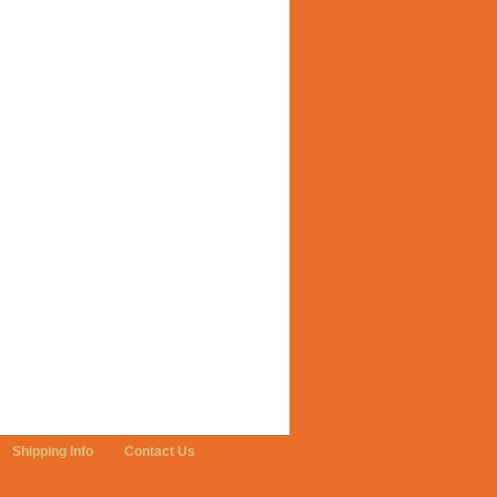
Shipping Info
Contact Us