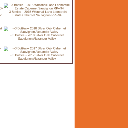
--3 Bottles-- 2015 Whitehall Lane Leonardini
on
Estate Cabernet Sauvignon RP--94
--3 Bottles-- 2018 Silver Oak Cabernet
Sauvignon Alexander Valley
n
--3 Bottles-- 2017 Silver Oak Cabernet
Sauvignon Alexander Valley