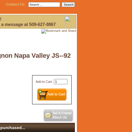
Contact Us
!
 a message at 509-627-8867
gnon Napa Valley JS--92
Add to Cart:
purchased...