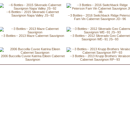
--6 Bottles-- 2015 Silverado Cabernet
Sauvignon Napa Valley JS--92
--3 Bottles-- 2016 Switchback Ridge Peters
Fam Vin Cabernet Sauvignon JD--96
--3 Bottles-- 2013 Maze Cabernet Sauvignon
--3 Bottles-- 2012 Silverado Geo Cabernet
Sauvignon WE--91 JS--93
2006 Buccella Cuvee Katrina Eileen Cabernet
--3 Bottles-- 2013 Krupp Brothers Veraiso
Sauvignon
Cabernet Sauvignon RP--93