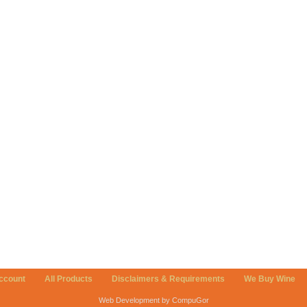
ccount
All Products
Disclaimers & Requirements
We Buy Wine
Web Development by CompuGor