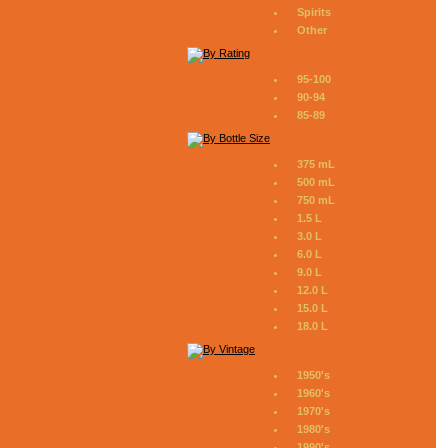
Spirits
Other
95-100
90-94
85-89
375 mL
500 mL
750 mL
1.5 L
3.0 L
6.0 L
9.0 L
12.0 L
15.0 L
18.0 L
1950's
1960's
1970's
1980's
1990's