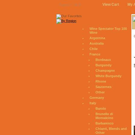
View Cart
My 
August 7, 2026
Wine Spectator Top 100
Wine
Argentina
Australia
Chile
France
Bordeaux
Burgundy
Champagne
White Burgundy
Rhone
Sauternes
Other
Germany
Italy
Barolo
Brunello di
Montalcino
Barbaresco
Chianti, Blends and
Other