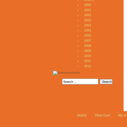
2000
2001
2002
2003
2004
2005
2006
2007
2008
2009
2010
2011
2012
Home
View Cart
My A