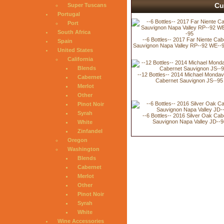
Cu
Super Tuscans
Portugal
Port
South Africa
--6 Bottles-- 2017 Far Niente Cab
Spain
Sauvignon Napa Valley RP--92 WE--
United States
California
Blends
--12 Bottles-- 2014 Michael Mondav
Cabernet
Cabernet Sauvignon JS--95
Merlot
Other
Pinot Noir
Syrah
--6 Bottles-- 2016 Silver Oak Cab
Sauvignon Napa Valley JD--9
White
Zinfandel
Oregon
Washington
Blends
Cabernet
Merlot
Other
Pinot Noir
Syrah
White
Wine Accessories