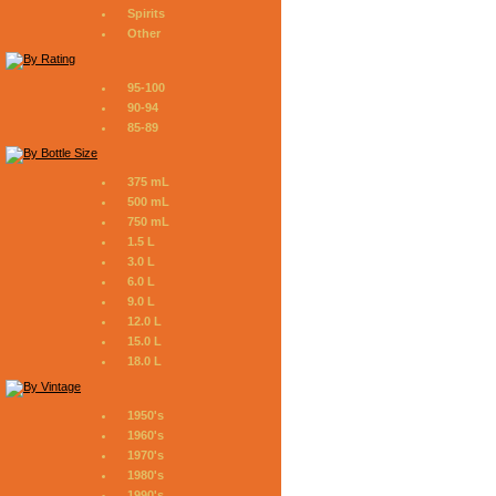
Spirits
Other
95-100
90-94
85-89
375 mL
500 mL
750 mL
1.5 L
3.0 L
6.0 L
9.0 L
12.0 L
15.0 L
18.0 L
1950's
1960's
1970's
1980's
1990's