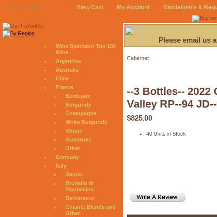
View Cart
My Account
Disclaimers & Req
August 9, 2026
Please email us 
Wine Spectator Top 100
Wine
Cabernet
Argentina
Australia
Chile
France
--3 Bottles-- 202
Bordeaux
Valley RP--94 JD-
Burgundy
Champagne
$825.00
White Burgundy
Rhone
40 Units in Stock
Sauternes
Other
Germany
Italy
Barolo
Brunello di
Montalcino
Barbaresco
Chianti, Blends and
Other