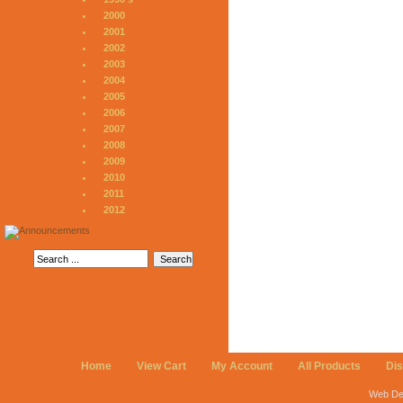
2000
2001
2002
2003
2004
2005
2006
2007
2008
2009
2010
2011
2012
Home
View Cart
My Account
All Products
Di
Web De