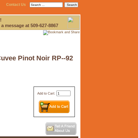
Contact Us
!
 a message at 509-627-8867
Cuvee Pinot Noir RP--92
Add to Cart: