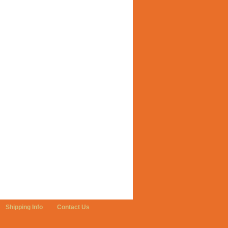
Shipping Info
Contact Us