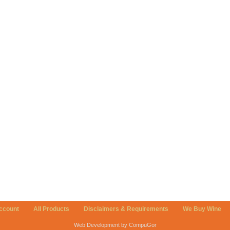
ccount
All Products
Disclaimers & Requirements
We Buy Wine
Web Development by CompuGor