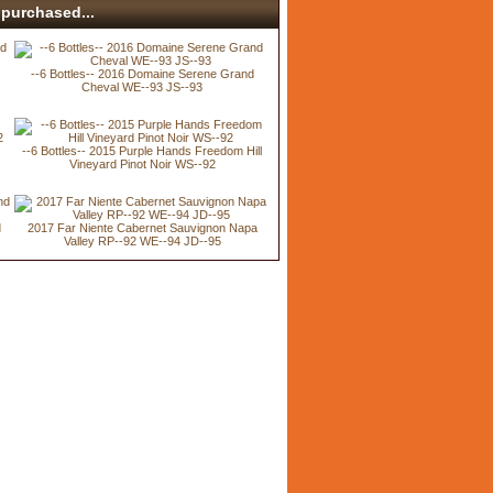
purchased...
--6 Bottles-- 2016 Domaine Serene Grand
Cheval WE--93 JS--93
--6 Bottles-- 2015 Purple Hands Freedom Hill
Vineyard Pinot Noir WS--92
d
2017 Far Niente Cabernet Sauvignon Napa
Valley RP--92 WE--94 JD--95