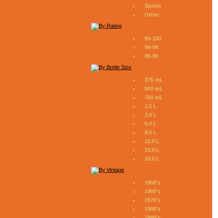
Spirits
Other
95-100
90-94
85-89
375 mL
500 mL
750 mL
1.5 L
3.0 L
6.0 L
9.0 L
12.0 L
15.0 L
18.0 L
1950's
1960's
1970's
1980's
1990's