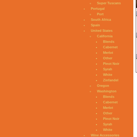
Super Tuscans
Portugal
Port
South Africa
Spain
United States
California
Blends
Cabernet
Merlot
Other
Pinot Noir
Syrah
White
Zinfandel
Oregon
Washington
Blends
Cabernet
Merlot
Other
Pinot Noir
Syrah
White
Wine Accessories