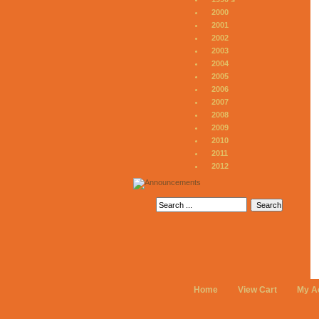
2000
2001
2002
2003
2004
2005
2006
2007
2008
2009
2010
2011
2012
Home
View Cart
My A