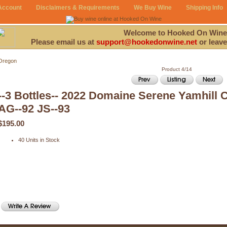
Account
Disclaimers & Requirements
We Buy Wine
Shipping Info
Welcome to Hooked On Wine
Please email us at
support@hookedonwine.net
or leave
Oregon
Product 4/14
--3 Bottles-- 2022 Domaine Serene Yamhill 
AG--92 JS--93
$195.00
40 Units in Stock