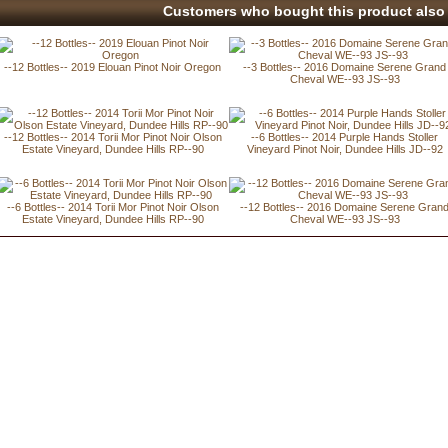
Customers who bought this product also 
--12 Bottles-- 2019 Elouan Pinot Noir Oregon
--3 Bottles-- 2016 Domaine Serene Grand
Cheval WE--93 JS--93
--12 Bottles-- 2014 Torii Mor Pinot Noir Olson
--6 Bottles-- 2014 Purple Hands Stoller
Estate Vineyard, Dundee Hills RP--90
Vineyard Pinot Noir, Dundee Hills JD--92
--6 Bottles-- 2014 Torii Mor Pinot Noir Olson
--12 Bottles-- 2016 Domaine Serene Gran
Estate Vineyard, Dundee Hills RP--90
Cheval WE--93 JS--93