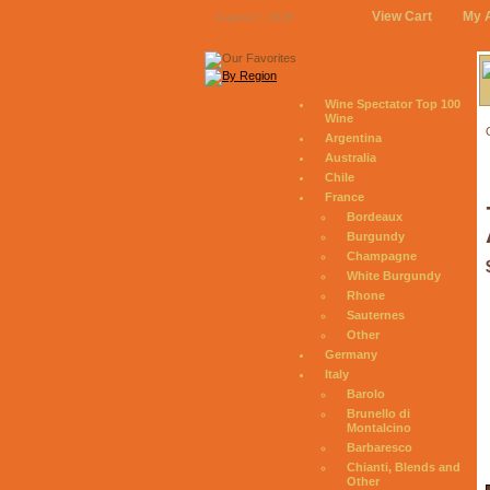
View Cart
My 
August 7, 2026
Wine Spectator Top 100
Wine
Argentina
Australia
Chile
France
Bordeaux
Burgundy
Champagne
White Burgundy
Rhone
Sauternes
Other
Germany
Italy
Barolo
Brunello di
Montalcino
Barbaresco
Chianti, Blends and
Other