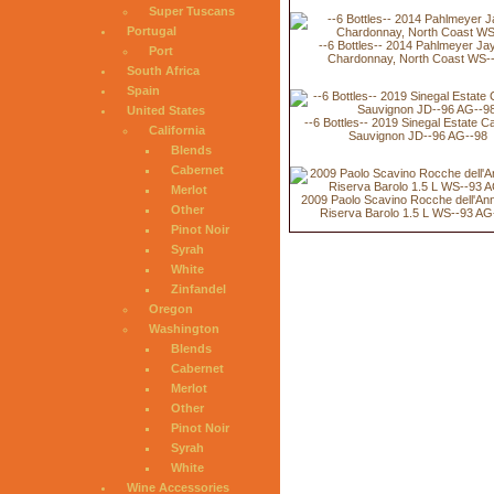
Super Tuscans
Portugal
--6 Bottles-- 2014 Pahlmeyer Ja
Port
Chardonnay, North Coast WS-
South Africa
Spain
United States
--6 Bottles-- 2019 Sinegal Estate C
California
Sauvignon JD--96 AG--98
Blends
Cabernet
Merlot
2009 Paolo Scavino Rocche dell'An
Other
Riserva Barolo 1.5 L WS--93 AG
Pinot Noir
Syrah
White
Zinfandel
Oregon
Washington
Blends
Cabernet
Merlot
Other
Pinot Noir
Syrah
White
Wine Accessories