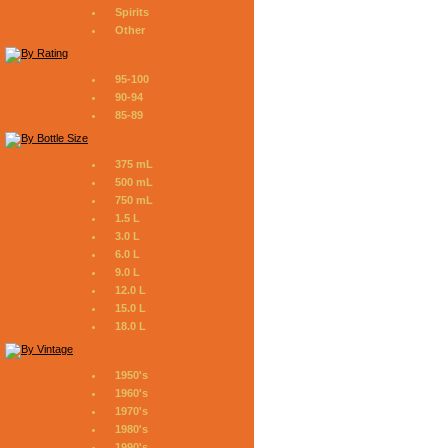
Spirits
Other
95-100
90-94
85-89
375 mL
500 mL
750 mL
1.5 L
3.0 L
6.0 L
9.0 L
12.0 L
15.0 L
18.0 L
1950's
1960's
1970's
1980's
1990's