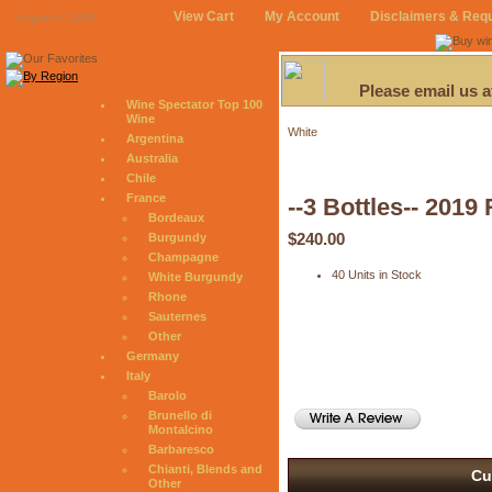
View Cart
My Account
Disclaimers & Req
August 6, 2026
Please email us 
Wine Spectator Top 100
Wine
White
Argentina
Australia
Chile
France
--3 Bottles-- 201
Bordeaux
$240.00
Burgundy
Champagne
40 Units in Stock
White Burgundy
Rhone
Sauternes
Other
Germany
Italy
Barolo
Brunello di
Montalcino
Barbaresco
Chianti, Blends and
Cu
Other