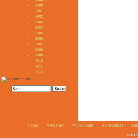
2000
2001
2002
2003
2004
2005
2006
2007
2008
2009
2010
2011
2012
Home
View Cart
My Account
All Products
Di
Web De