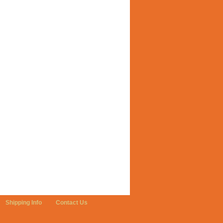
Shipping Info
Contact Us