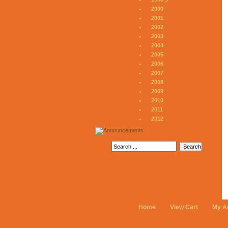
2000
2001
2002
2003
2004
2005
2006
2007
2008
2009
2010
2011
2012
Home
View Cart
My A