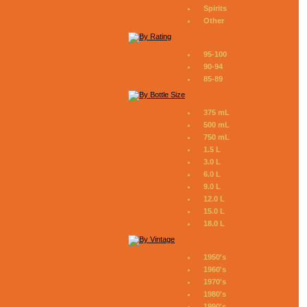
Spirits
Other
95-100
90-94
85-89
375 mL
500 mL
750 mL
1.5 L
3.0 L
6.0 L
9.0 L
12.0 L
15.0 L
18.0 L
1950's
1960's
1970's
1980's
1990's