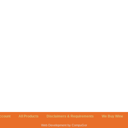
ccount
All Products
Disclaimers & Requirements
We Buy Wine
Web Development by CompuGor