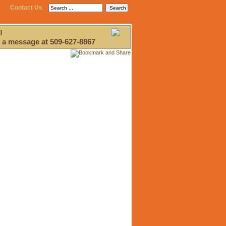
Contact Us
!
 a message at 509-627-8867