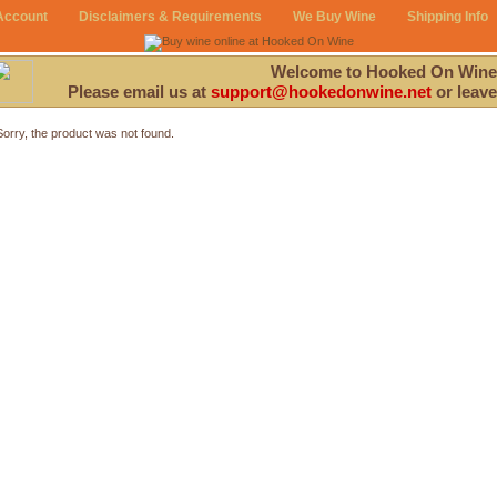
Account
Disclaimers & Requirements
We Buy Wine
Shipping Info
Welcome to Hooked On Wine
Please email us at
support@hookedonwine.net
or leave
Sorry, the product was not found.