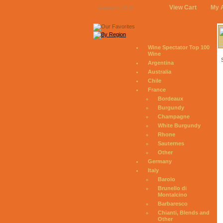
View Cart
My 
August 9, 2026
Wine Spectator Top 100
Wine
Argentina
Australia
Chile
France
Bordeaux
Burgundy
Champagne
White Burgundy
Rhone
Sauternes
Other
Germany
Italy
Barolo
Brunello di
Montalcino
Barbaresco
Chianti, Blends and
Other