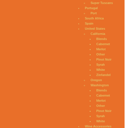
Super Tuscans
Portugal
Port
South Africa
Spain
United States
California
Blends
Cabernet
Merlot
Other
Pinot Noir
Syrah
White
Zinfandel
Oregon
Washington
Blends
Cabernet
Merlot
Other
Pinot Noir
Syrah
White
Wine Accessories