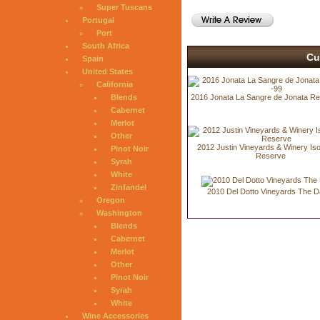
Super Tuscans
Portugal
Port
South Africa
Cu
Spain
United States
California
Blends
2016 Jonata La Sangre de Jonata Re
Cabernet
Merlot
Other
2012 Justin Vineyards & Winery Is
Pinot Noir
Reserve
Syrah
White
Zinfandel
2010 Del Dotto Vineyards The D
Oregon
Washington
Blends
Cabernet
Merlot
Other
Pinot Noir
Syrah
White
Wine Accessories