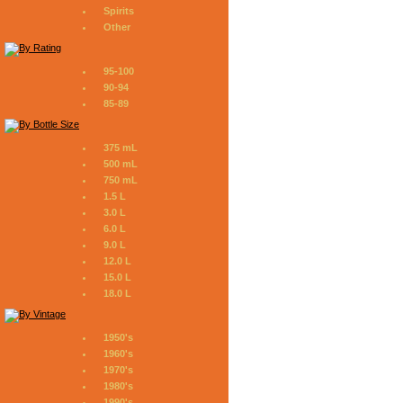
Spirits
Other
95-100
90-94
85-89
375 mL
500 mL
750 mL
1.5 L
3.0 L
6.0 L
9.0 L
12.0 L
15.0 L
18.0 L
1950's
1960's
1970's
1980's
1990's