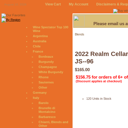
View Cart
My Account
Disclaimers & Req
August 10, 2026
Please email us 
Wine Spectator Top 100
Wine
Blends
Argentina
Australia
Chile
France
2022 Realm Cellar
Bordeaux
JS--96
Burgundy
Champagne
$165.00
White Burgundy
$156.75 for orders of 6+ o
Rhone
(Discount applies at checkout)
Sauternes
Other
Germany
Italy
120 Units in Stock
Barolo
Brunello di
Montalcino
Barbaresco
Chianti, Blends and
Other