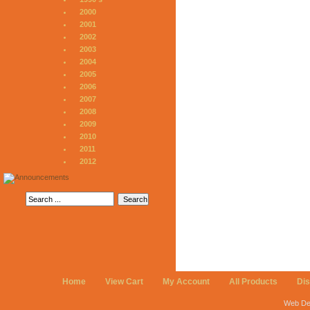
2000
2001
2002
2003
2004
2005
2006
2007
2008
2009
2010
2011
2012
Home
View Cart
My Account
All Products
Di
Web De