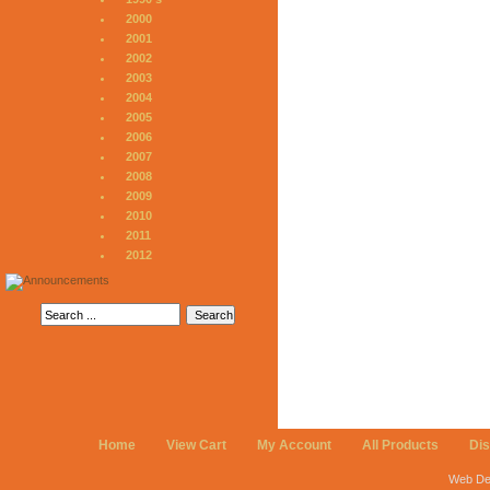
2000
2001
2002
2003
2004
2005
2006
2007
2008
2009
2010
2011
2012
Home
View Cart
My Account
All Products
Di
Web De