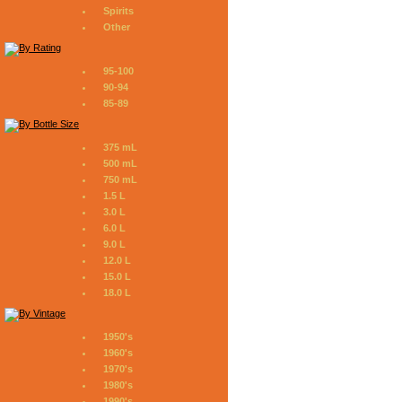
Spirits
Other
95-100
90-94
85-89
375 mL
500 mL
750 mL
1.5 L
3.0 L
6.0 L
9.0 L
12.0 L
15.0 L
18.0 L
1950's
1960's
1970's
1980's
1990's