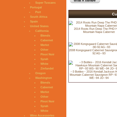
Super Tuscans
Portugal
Port
Cu
South Africa
Spain
United States
2014 Roots Run Deep The PHD H
California
Mountain Napa Cabernet
Blends
Cabernet
Merlot
Other
2008 Kongsgaard Cabernet Sauvigno
92 AG--93
Pinot Noir
Syrah
White
Zinfandel
--3 Bottles-- 2016 Kendall Jackson
Oregon
Mountain Cabernet Sauvignon RP--9
Washington
WE--94 JD--94
Blends
Cabernet
Merlot
Other
Pinot Noir
Syrah
White
Wine Accessories