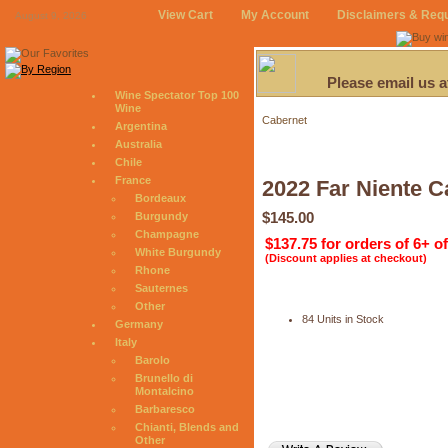
View Cart
My Account
Disclaimers & Req
August 9, 2026
Please email us 
Wine Spectator Top 100
Wine
Cabernet
Argentina
Australia
Chile
France
2022 Far Niente C
Bordeaux
$145.00
Burgundy
Champagne
$137.75 for orders of 6+ o
White Burgundy
(Discount applies at checkout)
Rhone
Sauternes
Other
84 Units in Stock
Germany
Italy
Barolo
Brunello di
Montalcino
Barbaresco
Chianti, Blends and
Other