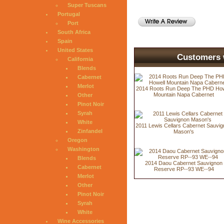
Super Tuscans
Portugal
Port
South Africa
Spain
United States
Customers w
California
Blends
Cabernet
Merlot
2014 Roots Run Deep The PHD How
Mountain Napa Cabernet
Other
Pinot Noir
Syrah
White
2011 Lewis Cellars Cabernet Sauvi
Zinfandel
Mason's
Oregon
Washington
Blends
2014 Daou Cabernet Sauvignon
Cabernet
Reserve RP--93 WE--94
Merlot
Other
Pinot Noir
Syrah
White
Wine Accessories