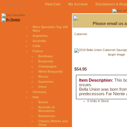
View Cart
My Account
Disclaimers & Req
August 9, 2026
Please email us 
Wine Spectator Top 100
Wine
Cabernet
Argentina
Australia
Chile
France
larger image
Bordeaux
Burgundy
Champagne
$54.95
White Burgundy
Rhone
Item Description:
This bo
Sauternes
issues
Other
Bella Union was born from 
Germany
predecessors Far Niente 
Italy
0 Units in Stock
Barolo
Brunello di
Montalcino
Barbaresco
Chianti, Blends and
Other