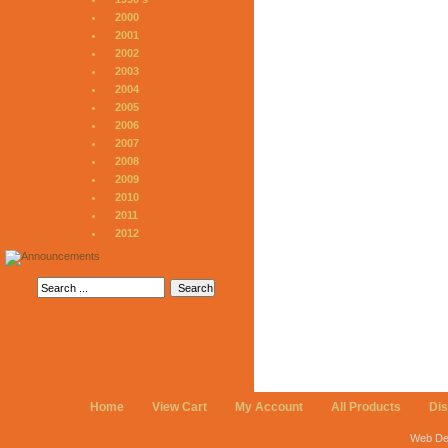
2000
2001
2002
2003
2004
2005
2006
2007
2008
2009
2010
2011
2012
Home
View Cart
My Account
All Products
Di
Web De