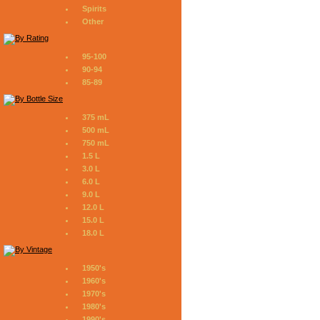
Spirits
Other
95-100
90-94
85-89
375 mL
500 mL
750 mL
1.5 L
3.0 L
6.0 L
9.0 L
12.0 L
15.0 L
18.0 L
1950's
1960's
1970's
1980's
1990's