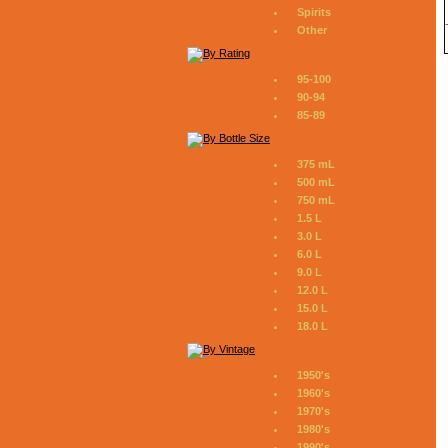
Spirits
Other
95-100
90-94
85-89
375 mL
500 mL
750 mL
1.5 L
3.0 L
6.0 L
9.0 L
12.0 L
15.0 L
18.0 L
1950's
1960's
1970's
1980's
1990's