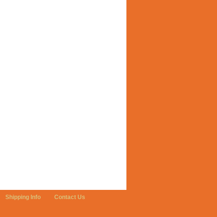
Shipping Info
Contact Us