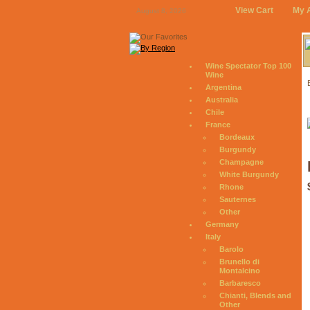
View Cart
My 
August 8, 2026
Wine Spectator Top 100
Wine
Argentina
Australia
Chile
France
Bordeaux
Burgundy
Champagne
White Burgundy
Rhone
Sauternes
Other
Germany
Italy
Barolo
Brunello di
Montalcino
Barbaresco
Chianti, Blends and
Other