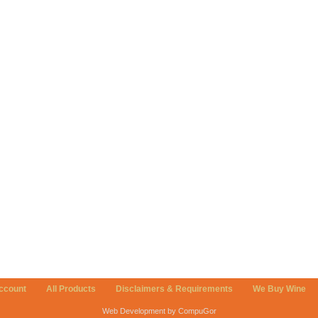
ccount
All Products
Disclaimers & Requirements
We Buy Wine
Web Development by CompuGor