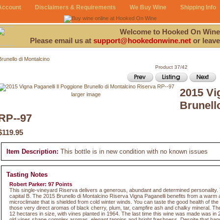
Account
Disclaimers & Requirements
We Buy Wine
Shipping Info
Welcome to Hooked On Wine
Please email us at
support@hookedonwine.net
or leave
Brunello di Montalcino
Product 37/42
2015 Vi
larger image
Brunell
RP--97
$119.95
Item Description:
This bottle is in new condition with no known issues
Tasting Notes
Robert Parker: 97 Points
This single-vineyard Riserva delivers a generous, abundant and determined personality. T
capital B. The 2015 Brunello di Montalcino Riserva Vigna Paganelli benefits from a war
microclimate that is shielded from cold winter winds. You can taste the good health of th
those very direct aromas of black cherry, plum, tar, campfire ash and chalky mineral. The
12 hectares in size, with vines planted in 1964. The last time this wine was made was in 
old vines shape complex aromas, elegant tannins and bright freshness. Despite that ha