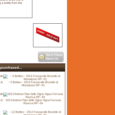
 a bottle from this
purchased...
 di
--3 Bottles-- 2014 Fossacolle Brunello di
Montalcino RP--91
 di
2013 Antinori Pian delle Vigne Vigna Ferrovia
Riserva RP--94