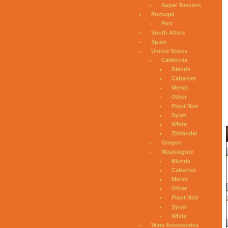
Super Tuscans
Portugal
Port
South Africa
Spain
United States
California
Blends
Cabernet
Merlot
Other
Pinot Noir
Syrah
White
Zinfandel
Oregon
Washington
Blends
Cabernet
Merlot
Other
Pinot Noir
Syrah
White
Wine Accessories