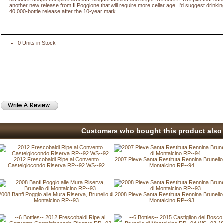
another new release from Il Poggione that will require more cellar age. I'd suggest drinking
40,000-bottle release after the 10-year mark.
0 Units in Stock
Customers who bought this product also 
2012 Frescobaldi Ripe al Convento
2007 Pieve Santa Restituta Rennina Brunello
Castelgiocondo Riserva RP--92 WS--92
Montalcino RP--94
2008 Banfi Poggio alle Mura Riserva, Brunello di
2008 Pieve Santa Restituta Rennina Brunello
Montalcino RP--93
Montalcino RP--93