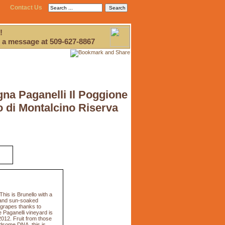
Contact Us
!
 a message at 509-627-8867
gna Paganelli Il Poggione
o di Montalcino Riserva
his is Brunello with a
m and sun-soaked
e grapes thanks to
 Paganelli vineyard is
2012. Fruit from those
ndsome DNA, this is