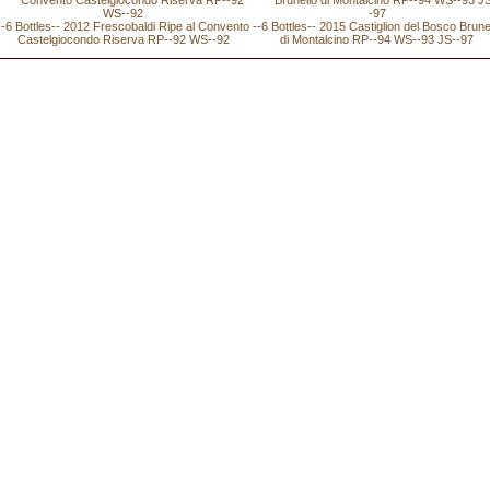
--6 Bottles-- 2012 Frescobaldi Ripe al Convento
--6 Bottles-- 2015 Castiglion del Bosco Brune
Castelgiocondo Riserva RP--92 WS--92
di Montalcino RP--94 WS--93 JS--97