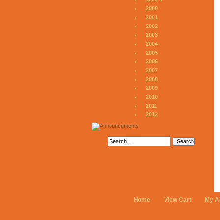
2000
2001
2002
2003
2004
2005
2006
2007
2008
2009
2010
2011
2012
Home
View Cart
My A