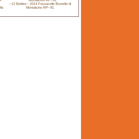
--12 Bottles-- 2014 Fossacolle Brunello di
llo
Montalcino RP--91