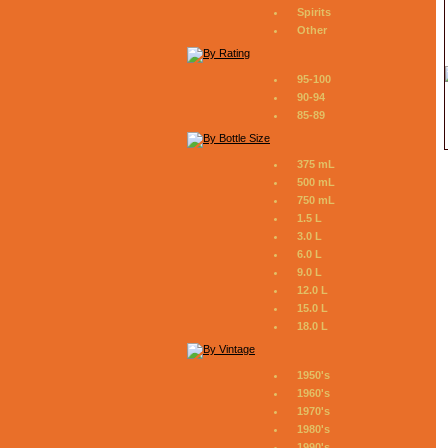
Spirits
Other
95-100
90-94
85-89
375 mL
500 mL
750 mL
1.5 L
3.0 L
6.0 L
9.0 L
12.0 L
15.0 L
18.0 L
1950's
1960's
1970's
1980's
1990's