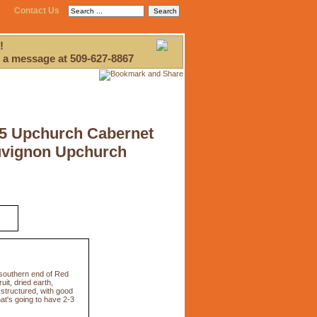
Contact Us
!
 a message at 509-627-8867
5 Upchurch Cabernet
vignon Upchurch
 southern end of Red
uit, dried earth,
 structured, with good
hat's going to have 2-3