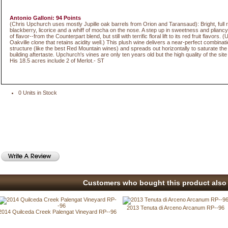
Antonio Galloni: 94 Points
(Chris Upchurch uses mostly Jupille oak barrels from Orion and Taransaud): Bright, full 
blackberry, licorice and a whiff of mocha on the nose. A step up in sweetness and pliancy
of flavor--from the Counterpart blend, but still with terrific floral lift to its red fruit flavors
Oakville clone that retains acidity well.) This plush wine delivers a near-perfect combinat
structure (like the best Red Mountain wines) and spreads out horizontally to saturate the 
building aftertaste. Upchurch's vines are only ten years old but the high quality of the site
His 18.5 acres include 2 of Merlot.- ST
0 Units in Stock
Customers who bought this product also 
2013 Tenuta di Arceno Arcanum RP--96
2014 Quilceda Creek Palengat Vineyard RP--96