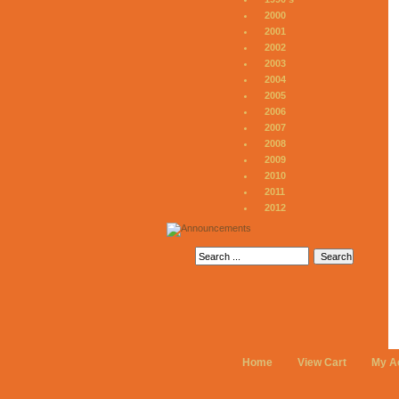
2000
2001
2002
2003
2004
2005
2006
2007
2008
2009
2010
2011
2012
Home
View Cart
My A