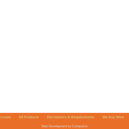
ccount
All Products
Disclaimers & Requirements
We Buy Wine
Web Development by CompuGor