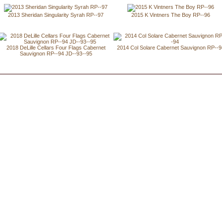
2013 Sheridan Singularity Syrah RP--97
2015 K Vintners The Boy RP--96
2018 DeLille Cellars Four Flags Cabernet
2014 Col Solare Cabernet Sauvignon RP--
Sauvignon RP--94 JD--93--95