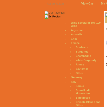
View Cart
My 
August 7, 2026
Wine Spectator Top 100
Wine
Argentina
Australia
Chile
France
Bordeaux
Burgundy
Champagne
White Burgundy
Rhone
Sauternes
Other
Germany
Italy
Barolo
Brunello di
Montalcino
Barbaresco
Chianti, Blends and
Other