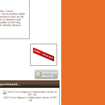
ruby. Cassis,
--not to mention depth
. (Upchurch uses an old
ion of ripeness and
palate on the long,
 is already obvious.
purchased...
2011 Force Majeure Collaboration Series III RP-
-96