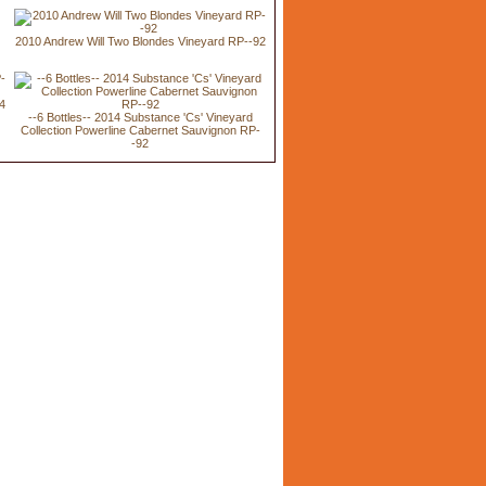
2010 Andrew Will Two Blondes Vineyard RP--92
94
--6 Bottles-- 2014 Substance 'Cs' Vineyard
Collection Powerline Cabernet Sauvignon RP-
-92