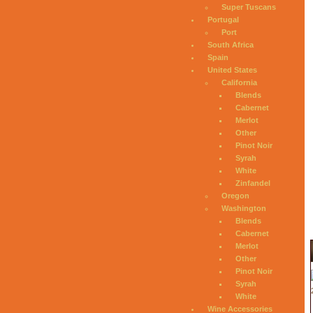
Super Tuscans
Portugal
Port
South Africa
Spain
United States
California
Blends
Cabernet
Merlot
Other
Pinot Noir
Syrah
White
Zinfandel
Oregon
Washington
Blends
Cabernet
Merlot
Other
Pinot Noir
Syrah
White
Wine Accessories