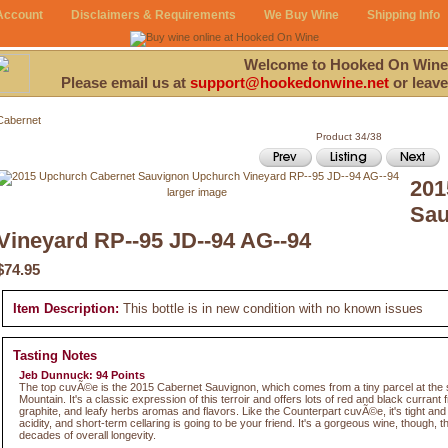
Account
Disclaimers & Requirements
We Buy Wine
Shipping Info
Welcome to Hooked On Wine
Please email us at
support@hookedonwine.net
or leave
Cabernet
Product 34/38
201
larger image
Sau
Vineyard RP--95 JD--94 AG--94
$74.95
Item Description:
This bottle is in new condition with no known issues
Tasting Notes
Jeb Dunnuck: 94 Points
The top cuvÃ©e is the 2015 Cabernet Sauvignon, which comes from a tiny parcel at the
Mountain. It's a classic expression of this terroir and offers lots of red and black currant fr
graphite, and leafy herbs aromas and flavors. Like the Counterpart cuvÃ©e, it's tight and
acidity, and short-term cellaring is going to be your friend. It's a gorgeous wine, though, t
decades of overall longevity.