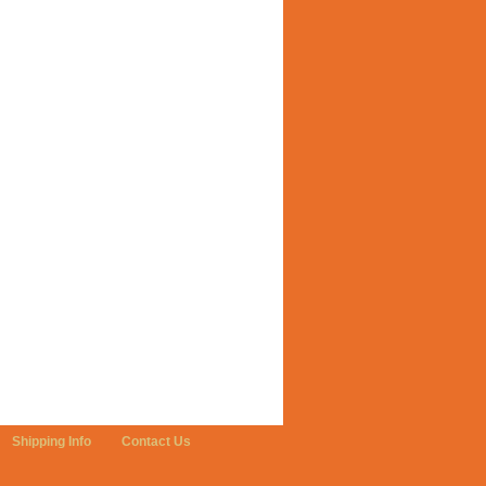
Shipping Info
Contact Us