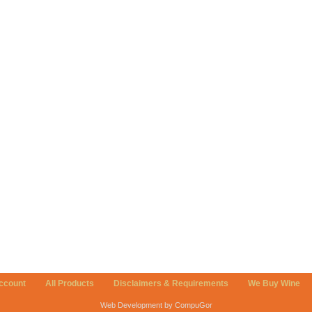
ccount
All Products
Disclaimers & Requirements
We Buy Wine
Web Development by CompuGor