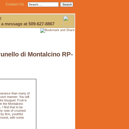
Contact Us
!
 a message at 509-627-8867
runello di Montalcino RP-
pearance than many of
sive manner. You will
e bouquet. Fruit is
in the Montalcino
I find that to be
sty note of crushed
 by firm, youthful
 around, with some