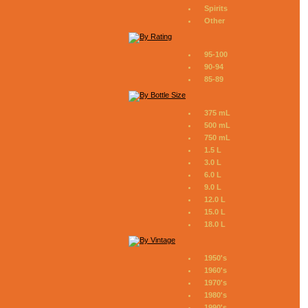
Spirits
Other
95-100
90-94
85-89
375 mL
500 mL
750 mL
1.5 L
3.0 L
6.0 L
9.0 L
12.0 L
15.0 L
18.0 L
1950's
1960's
1970's
1980's
1990's