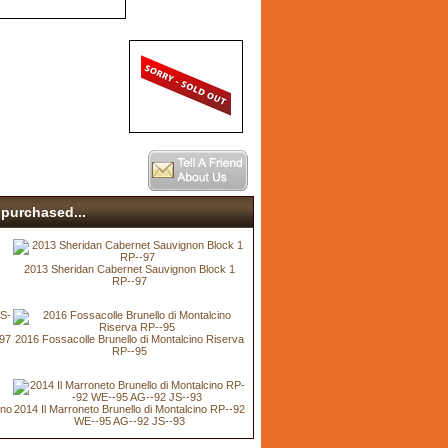
purchased...
2013 Sheridan Cabernet Sauvignon Block 1
RP--97
-97
2016 Fossacolle Brunello di Montalcino Riserva
RP--95
ino
2014 Il Marroneto Brunello di Montalcino RP--92
WE--95 AG--92 JS--93