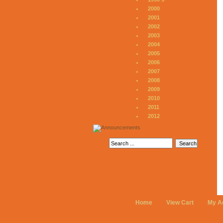
2000
2001
2002
2003
2004
2005
2006
2007
2008
2009
2010
2011
2012
Home
View Cart
My A