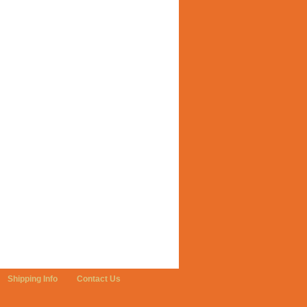
Shipping Info
Contact Us