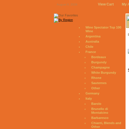
View Cart
My 
August 6, 2026
Wine Spectator Top 100
Wine
Argentina
Australia
Chile
France
Bordeaux
Burgundy
Champagne
White Burgundy
Rhone
Sauternes
Other
Germany
Italy
Barolo
Brunello di
Montalcino
Barbaresco
Chianti, Blends and
Other