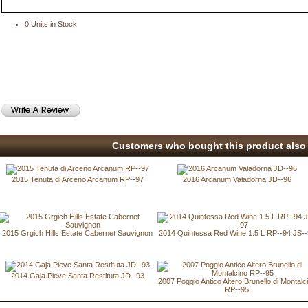
0 Units in Stock
Customers who bought this product also 
2015 Tenuta di Arceno Arcanum RP--97
2016 Arcanum Valadorna JD--96
2015 Grgich Hills Estate Cabernet Sauvignon
2014 Quintessa Red Wine 1.5 L RP--94 JS-
2014 Gaja Pieve Santa Restituta JD--93
2007 Poggio Antico Altero Brunello di Montalc
RP--95