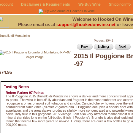
Account
Disclaimers & Requirements
We Buy Wine
Shipping Info
Welcome to Hooked On Wine
Please email us at
support@hookedonwine.net
or leave
Brunello di Montalcino
Product 35/42
2015 Il Poggione B
larger image
-97
$74.95
Tasting Notes
Robert Parker: 97 Points
The Il Poggione 2015 Brunello di Montalcino shows a darker and more concentrated ap
its peers. The wine is beautifully abundant and fragrant in the most exuberant and expres
recognize aromas of moist soil, tobacco and smoke. Candied cherry hovers over the entir
sourced from older vines (all over 25 years old). Il Poggione occupies a special spot with
appellation, and the area always produces slightly more concentrated and powerful wines. 
particularly true in this gorgeous 2015 vintage. I am also very attracted to that almost du
mineral that rides long on the full-bodied finish. Il Poggione's Brunello is also distinguished
tannin that need a few more years to unwind. Luckily, there are quite a few bottles to go
200,000 made.