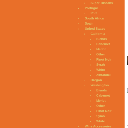
Super Tuscans
Portugal
Port
South Africa
Spain
United States
California
Blends
Cabernet
Merlot
Other
Pinot Noir
Syrah
White
Zinfandel
Oregon
Washington
Blends
Cabernet
Merlot
Other
Pinot Noir
Syrah
White
Wine Accessories