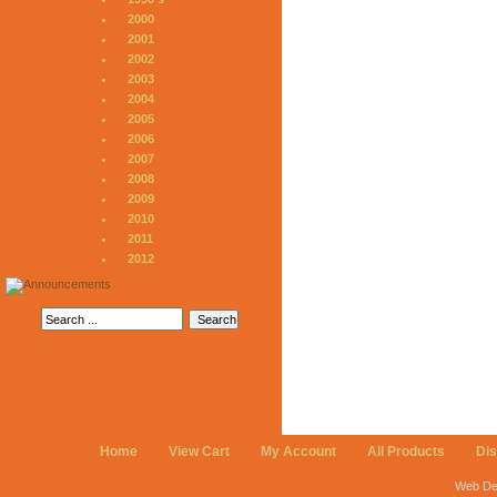
2000
2001
2002
2003
2004
2005
2006
2007
2008
2009
2010
2011
2012
Home
View Cart
My Account
All Products
Di
Web De