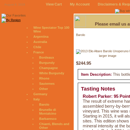
View Cart
My Account
Disclaimers & Req
August 6, 2026
Please email us 
Wine Spectator Top 100
Wine
Barolo
Argentina
Australia
Chile
France
larger image
Bordeaux
$244.95
Burgundy
Champagne
White Burgundy
Item Description:
This bottl
Rhone
Sauternes
Tasting Notes
Other
Germany
Robert Parker: 95 Poin
Italy
The result of extreme h
Barolo
assembled berry-by-berry
Brunello di
vineyard. This wine was 
Montalcino
Starting in 2015, it will 
Barbaresco
sites. This edition shows
Chianti, Blends and
mineral intensity at the b
Other