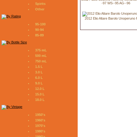
-97 WS--95 AG--96
Spirits
Other
2012 Elio Altare Barolo Unoperuno
95-100
90-94
85-89
375 mL
500 mL
750 mL
1.5 L
3.0 L
6.0 L
9.0 L
12.0 L
15.0 L
18.0 L
1950's
1960's
1970's
1980's
1990's