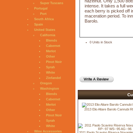
hazelnut. Only 1,500 bott
Super Tuscans
intense. It takes a full
Portugal
each berry is picked off 
Port
maceration period. To innov
South Africa
Barolo.
Spain
United States
California
Blends
0 Units in Stock
Cabernet
Merlot
Other
Pinot Noir
Syrah
White
Zinfandel
Oregon
Washington
Blends
Cu
Cabernet
Merlot
2013 Elio Altare Barolo Cannubi 
Other
Pinot Noir
Syrah
White
Wine Accessories
2011 Paolo Scavino Riserva Novant