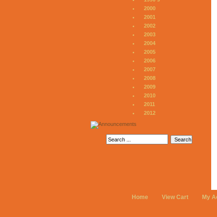
2000
2001
2002
2003
2004
2005
2006
2007
2008
2009
2010
2011
2012
Home
View Cart
My A