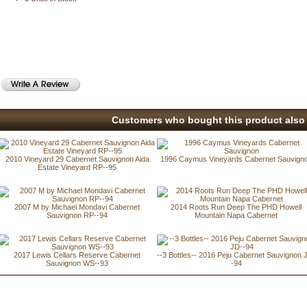
Customers who bought this product also 
2010 Vineyard 29 Cabernet Sauvignon Aida
1996 Caymus Vineyards Cabernet Sauvign
Estate Vineyard RP--95
2007 M by Michael Mondavi Cabernet
2014 Roots Run Deep The PHD Howell
Sauvignon RP--94
Mountain Napa Cabernet
2017 Lewis Cellars Reserve Cabernet
--3 Bottles-- 2016 Peju Cabernet Sauvignon 
Sauvignon WS--93
-94