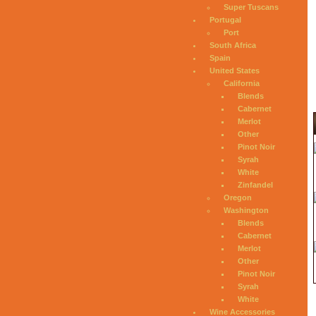
Super Tuscans
Portugal
Port
South Africa
Spain
United States
California
Blends
Cabernet
Merlot
Other
Pinot Noir
Syrah
White
Zinfandel
Oregon
Washington
Blends
Cabernet
Merlot
Other
Pinot Noir
Syrah
White
Wine Accessories