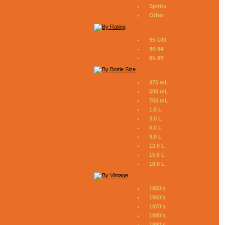
Spirits
Other
95-100
90-94
85-89
375 mL
500 mL
750 mL
1.5 L
3.0 L
6.0 L
9.0 L
12.0 L
15.0 L
18.0 L
1950's
1960's
1970's
1980's
1990's