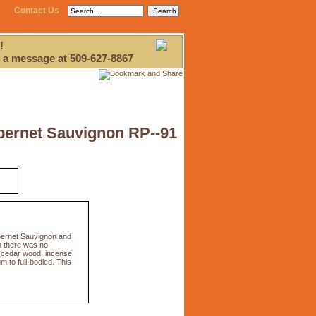
Contact Us
!
 a message at 509-627-8867
bernet Sauvignon RP--91
bernet Sauvignon and
h there was no
x, cedar wood, incense,
m to full-bodied. This