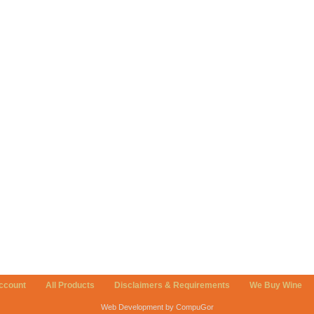
ccount
All Products
Disclaimers & Requirements
We Buy Wine
Web Development by CompuGor