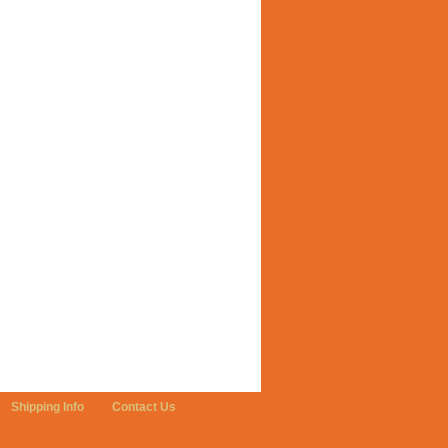
Shipping Info
Contact Us