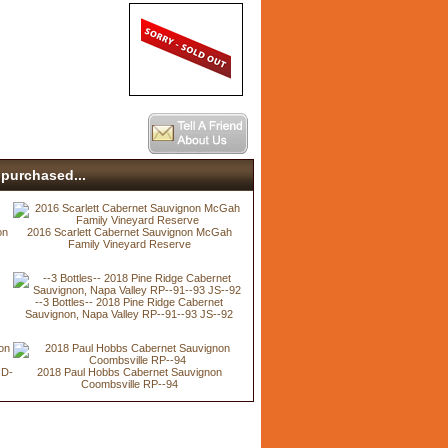
purchased...
on
2016 Scarlett Cabernet Sauvignon McGah
Family Vineyard Reserve
--3 Bottles-- 2018 Pine Ridge Cabernet
Sauvignon, Napa Valley RP--91--93 JS--92
JD-
2018 Paul Hobbs Cabernet Sauvignon
Coombsville RP--94