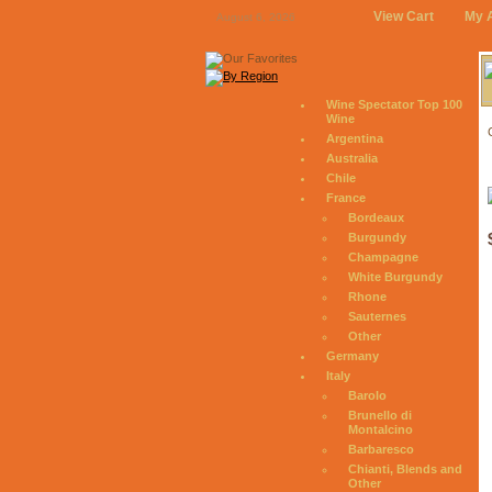
View Cart
My 
August 6, 2026
Wine Spectator Top 100
Wine
Argentina
Australia
Chile
France
Bordeaux
Burgundy
Champagne
White Burgundy
Rhone
Sauternes
Other
Germany
Italy
Barolo
Brunello di
Montalcino
Barbaresco
Chianti, Blends and
Other