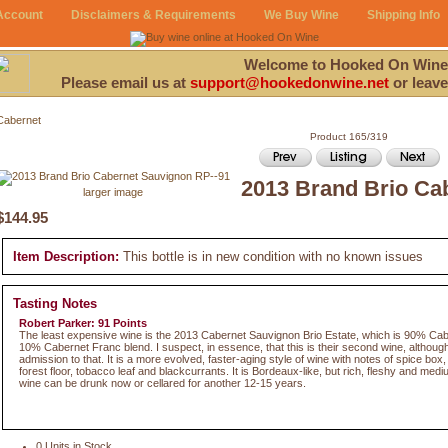
Account
Disclaimers & Requirements
We Buy Wine
Shipping Info
Welcome to Hooked On Wine
Please email us at
support@hookedonwine.net
or leave
Cabernet
Product 165/319
2013 Brand Brio Ca
larger image
$144.95
Item Description:
This bottle is in new condition with no known issues
Tasting Notes
Robert Parker: 91 Points
The least expensive wine is the 2013 Cabernet Sauvignon Brio Estate, which is 90% Ca
10% Cabernet Franc blend. I suspect, in essence, that this is their second wine, althoug
admission to that. It is a more evolved, faster-aging style of wine with notes of spice bo
forest floor, tobacco leaf and blackcurrants. It is Bordeaux-like, but rich, fleshy and mediu
wine can be drunk now or cellared for another 12-15 years.
0 Units in Stock