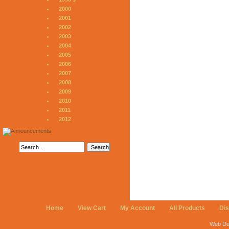
2000
2001
2002
2003
2004
2005
2006
2007
2008
2009
2010
2011
2012
Home
View Cart
My Account
All Products
Di
Web De