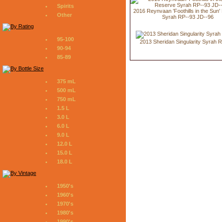
Spirits
2016 Reynvaan 'Foothills in the Sun
Other
Syrah RP--93 JD--96
95-100
2013 Sheridan Singularity Syrah 
90-94
85-89
375 mL
500 mL
750 mL
1.5 L
3.0 L
6.0 L
9.0 L
12.0 L
15.0 L
18.0 L
1950's
1960's
1970's
1980's
1990's