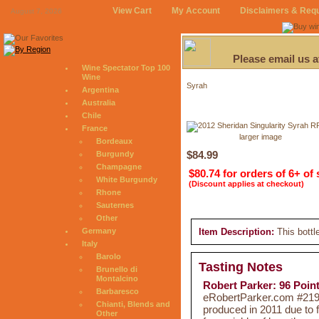
View Cart
My Account
Disclaimers & Req
August 7, 2026
Please email us 
Wine Spectator Top 100
Wine
Syrah
Argentina
Australia
Chile
France
larger image
Bordeaux
$84.99
Burgundy
Champagne
$80.74 for orders of 6+ of
White Burgundy
(Discount applies at checkout)
Rhone
Sauternes
Other
Germany
Item Description:
This bottl
Italy
Barolo
Tasting Notes
Brunello di
Montalcino
Robert Parker: 96 Poin
Barbaresco
eRobertParker.com #219 
Chianti, Blends and
produced in 2011 due to 
Other