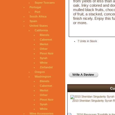
from yields of less than 
Super Tuscans
oak. Inky colored and do
Portugal
mulled black fruits, choc
Port
of fruit, a stacked, conc
South Africa
finish nicely. Enjoy this 
Spain
or more.
United States
California
Blends
Cabernet
7 Units in Stock
Merlot
Other
Pinot Noir
Syrah
White
Zinfandel
Oregon
Washington
Blends
Cabernet
Cu
Merlot
Other
Pinot Noir
2010 Sheridan Singularity Syrah 
Syrah
White
Wine Accessories