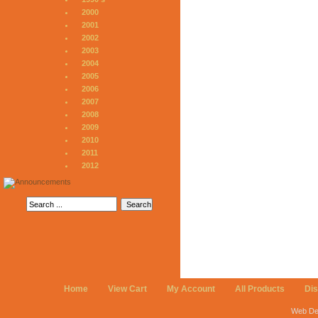
2000
2001
2002
2003
2004
2005
2006
2007
2008
2009
2010
2011
2012
Home
View Cart
My Account
All Products
Di
Web De