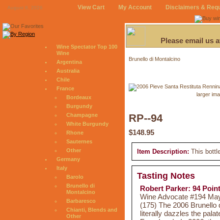
View Cart
My Account
Disclaimers & Req
August 8, 2026
Please email us 
Wine Spectator Top 100
Wine
Brunello di Montalcino
Argentina
Australia
Chile
France
larger im
Bordeaux
Burgundy
Champagne
RP--94
White Burgundy
$148.95
Rhone
Sauternes
Other
Item Description:
This bottl
Germany
Italy
Tasting Notes
Barolo
Brunello di
Robert Parker: 94 Poin
Montalcino
Wine Advocate #194 May 
Barbaresco
(175) The 2006 Brunello 
Chianti, Blends and
literally dazzles the pala
Other