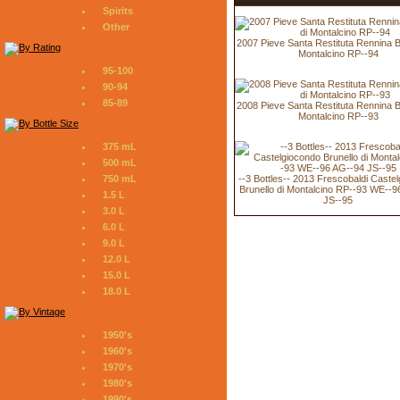
Spirits
Other
2007 Pieve Santa Restituta Rennina Br
Montalcino RP--94
95-100
90-94
85-89
2008 Pieve Santa Restituta Rennina Br
Montalcino RP--93
375 mL
500 mL
--3 Bottles-- 2013 Frescobaldi Caste
750 mL
Brunello di Montalcino RP--93 WE--
1.5 L
JS--95
3.0 L
6.0 L
9.0 L
12.0 L
15.0 L
18.0 L
1950's
1960's
1970's
1980's
1990's