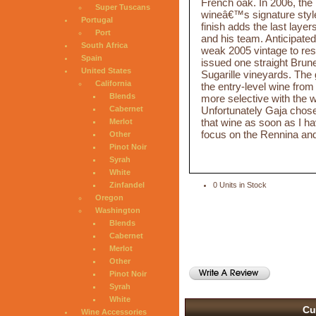
French oak. In 2006, the 
Super Tuscans
wineâ€™s signature style o
Portugal
finish adds the last layer
Port
and his team. Anticipate
South Africa
weak 2005 vintage to rest
Spain
issued one straight Brune
United States
Sugarille vineyards. The
California
the entry-level wine from
Blends
more selective with the w
Unfortunately Gaja chose n
Cabernet
that wine as soon as I ha
Merlot
focus on the Rennina and
Other
Pinot Noir
Syrah
White
Zinfandel
0 Units in Stock
Oregon
Washington
Blends
Cabernet
Merlot
Other
Pinot Noir
Syrah
White
Cu
Wine Accessories