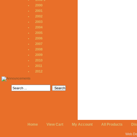
2000
2001
2002
2003
2004
2005
2006
2007
2008
2009
2010
2011
2012
Home
View Cart
My Account
All Products
Di
Web De