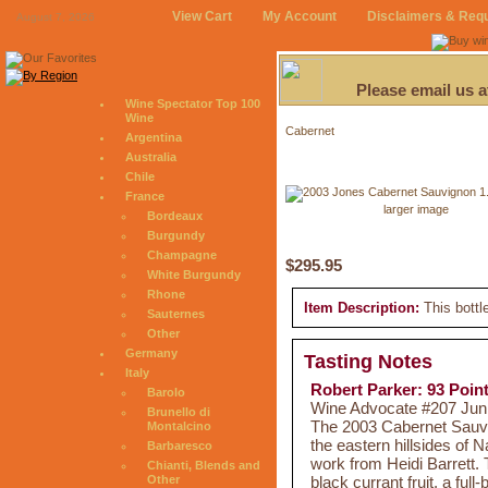
View Cart
My Account
Disclaimers & Req
August 7, 2026
Please email us 
Wine Spectator Top 100
Wine
Cabernet
Argentina
Australia
Chile
France
larger image
Bordeaux
Burgundy
Champagne
$295.95
White Burgundy
Rhone
Item Description:
This bottl
Sauternes
Other
Germany
Tasting Notes
Italy
Robert Parker: 93 Poin
Barolo
Wine Advocate #207 Jun 2
Brunello di
The 2003 Cabernet Sauvig
Montalcino
the eastern hillsides of 
Barbaresco
work from Heidi Barrett. 
Chianti, Blends and
black currant fruit, a ful
Other