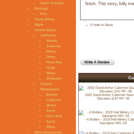
finish. This sexy, fully 
Super Tuscans
Portugal
Port
South Africa
Spain
0 Units in Stock
United States
California
Blends
Cabernet
Merlot
Other
Pinot Noir
Syrah
White
Cu
Zinfandel
Oregon
Washington
Blends
2002 David Arthur Cabernet Sauv
Elevation 1147 RP--95
Cabernet
Merlot
Other
Pinot Noir
--6 Bottles-- 2018 Hall Winery Ca
Syrah
Sauvignon WS--93
White
Wine Accessories