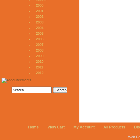
2000
2001
2002
2003
2004
2005
2006
2007
2008
2009
2010
2011
2012
Home
View Cart
My Account
All Products
Di
Web De