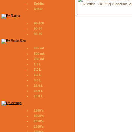
Spirits
--6 Bottles-- 2019 Peju Cabernet S
Other
95-100
90-94
85-89
375 mL
500 mL
750 mL
1.5 L
3.0 L
6.0 L
9.0 L
12.0 L
15.0 L
18.0 L
1950's
1960's
1970's
1980's
1990's