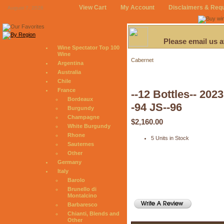
View Cart
My Account
Disclaimers & Req
August 7, 2026
Please email us 
Wine Spectator Top 100
Wine
Cabernet
Argentina
Australia
Chile
France
--12 Bottles-- 20
Bordeaux
-94 JS--96
Burgundy
Champagne
$2,160.00
White Burgundy
Rhone
5 Units in Stock
Sauternes
Other
Germany
Italy
Barolo
Brunello di
Montalcino
Barbaresco
Chianti, Blends and
Other