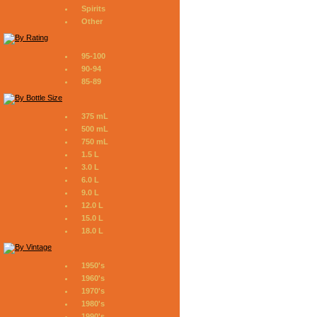
Spirits
Other
95-100
90-94
85-89
375 mL
500 mL
750 mL
1.5 L
3.0 L
6.0 L
9.0 L
12.0 L
15.0 L
18.0 L
1950's
1960's
1970's
1980's
1990's