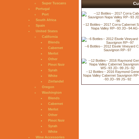
Cu
Super Tuscans
Portugal
Port
South Africa
--12 Bottles-- 2017 Corra Cabernet 
Spain
Napa Valley RP--93 JD--94 AG-
United States
California
Blends
--6 Bottles-- 2012 Eisele Vineyard 
Cabernet
Sauvignon RP--97
Merlot
Other
Pinot Noir
Syrah
--12 Bottles-- 2016 Raymond Gene
Napa Valley Cabernet Sauvignon RP
White
-93 JD--99 JS--92
Zinfandel
Oregon
Washington
Blends
Cabernet
Merlot
Other
Pinot Noir
Syrah
White
Wine Accessories