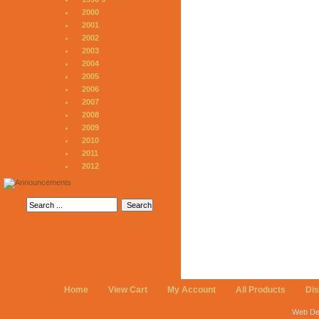
2000
2001
2002
2003
2004
2005
2006
2007
2008
2009
2010
2011
2012
Home
View Cart
My Account
All Products
Di
Web De